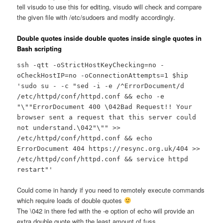
tell visudo to use this for editing, visudo will check and compare
the given file with /etc/sudoers and modify accordingly.
Double quotes inside double quotes inside single quotes in
Bash scripting
ssh -qtt -oStrictHostKeyChecking=no -
oCheckHostIP=no -oConnectionAttempts=1 $hip
'sudo su - -c "sed -i -e /^ErrorDocument/d
/etc/httpd/conf/httpd.conf && echo -e
"\""ErrorDocument 400 \042Bad Request!! Your
browser sent a request that this server could
not understand.\042"\"" >>
/etc/httpd/conf/httpd.conf && echo
ErrorDocument 404 https://resync.org.uk/404 >>
/etc/httpd/conf/httpd.conf && service httpd
restart"'
Could come in handy if you need to remotely execute commands
which require loads of double quotes
The \042 in there fed with the -e option of echo will provide an
extra double quote with the least amount of fuss…