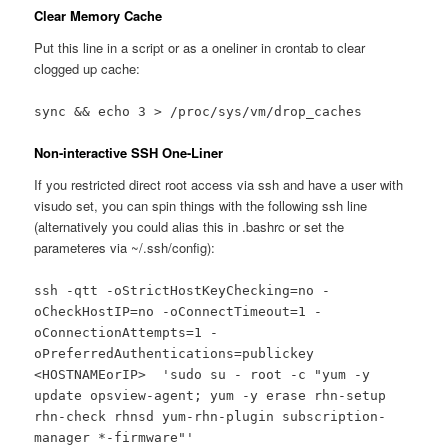
Clear Memory Cache
Put this line in a script or as a oneliner in crontab to clear
clogged up cache:
sync && echo 3 > /proc/sys/vm/drop_caches
Non-interactive SSH One-Liner
If you restricted direct root access via ssh and have a user with
visudo set, you can spin things with the following ssh line
(alternatively you could alias this in .bashrc or set the
parameteres via ~/.ssh/config):
ssh -qtt -oStrictHostKeyChecking=no -
oCheckHostIP=no -oConnectTimeout=1 -
oConnectionAttempts=1 -
oPreferredAuthentications=publickey
<HOSTNAMEorIP> 'sudo su - root -c "yum -y
update opsview-agent; yum -y erase rhn-setup
rhn-check rhnsd yum-rhn-plugin subscription-
manager *-firmware"'