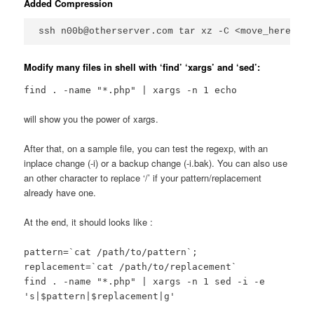
Added Compression
ssh n00b@otherserver.com tar xz -C <move_here>/ |
Modify many files in shell with ‘find’ ‘xargs’ and ‘sed’:
find . -name "*.php" | xargs -n 1 echo
will show you the power of xargs.
After that, on a sample file, you can test the regexp, with an
inplace change (-i) or a backup change (-i.bak). You can also use
an other character to replace ‘/’ if your pattern/replacement
already have one.
At the end, it should looks like :
pattern=`cat /path/to/pattern`;
replacement=`cat /path/to/replacement`
find . -name "*.php" | xargs -n 1 sed -i -e
's|$pattern|$replacement|g'