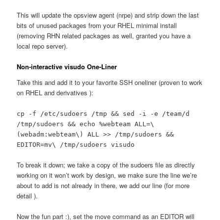
This will update the opsview agent (nrpe) and strip down the last
bits of unused packages from your RHEL minimal install
(removing RHN related packages as well, granted you have a
local repo server).
Non-interactive visudo One-Liner
Take this and add it to your favorite SSH oneliner (proven to work
on RHEL and derivatives ):
cp -f /etc/sudoers /tmp && sed -i -e /team/d
/tmp/sudoers && echo %webteam ALL=\
(webadm:webteam\) ALL >> /tmp/sudoers &&
EDITOR=mv\ /tmp/sudoers visudo
To break it down; we take a copy of the sudoers file as directly
working on it won’t work by design, we make sure the line we’re
about to add is not already in there, we add our line (for more
detail ).
Now the fun part :), set the move command as an EDITOR will