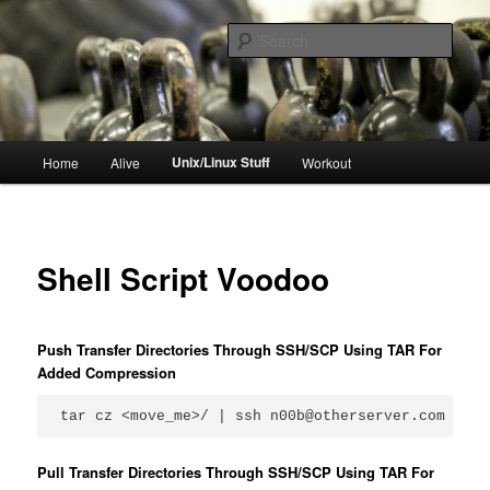
Skip
to
Sear
primary
content
resync
Main
Unix/Linux Stuff
Home
Alive
Workout
menu
Shell Script Voodoo
Push Transfer Directories Through SSH/SCP Using TAR For
Added Compression
tar cz <move_me>/ | ssh n00b@otherserver.com tar 
Pull Transfer Directories Through SSH/SCP Using TAR For