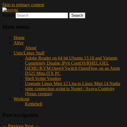
Skip to primary content
Search
resync
Main menu
Home
Alive
About
Unix/Linux Stuff
Adobe Reader on 64 bit Ubuntu 13.10 and Variants
Completely Disable IPv6 CentOS/RHEL/OEL
QEMU/KVM OpenVSwitch OpenFlow on an Atom
D525 Mini-ITX PC
Shell Script Voodoo
Upgrade Linux Mint 12 Lisa to Linux Mint 14 Nadia
vpnc connection script to Nortel / Avaya Contivity
(Netas version)
Workout
Kettlebell
Post navigation
←
Previous
Next
→