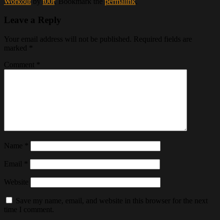
Workout
by
t00r
. Bookmark the
permalink
.
Leave a Reply
Your email address will not be published.
Required fields are
marked
*
Comment
*
Name
*
Email
*
Website
Save my name, email, and website in this browser for the next
time I comment.