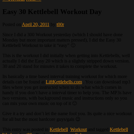
Easy 30 Kettlebell Workout Day
Posted on
April 20, 2011
by
t00r
Since I did a 300 Workout yesterday (which I should have done
Monday but more important matters pressed), I did the Easy 30
Kettlebell Workout to take it “easy” 🙂
This is the workout I did initially when getting into Kettlebells, well
actually I did the Easy 20 which is a slightly stripped down version.
30 and 20 stand for minutes it takes to complete the workout.
Its basically a time based interval training workout for which more
details can be found at
LiftKettlebells.com
. You can download mp3
files where you get instructed when to do what which comes in
handy if you don’t have a interval timer to help you. The MP3s have
two versions, with background music and instructions only so you
can mix your own music on top of it 🙂
Give it a try and don’t let the name fool you. Its quite a nice workout
for all but the most hardcore guys/gals 😉
This entry was posted in
Kettlebell
,
Workout
and tagged
Kettlebell
,