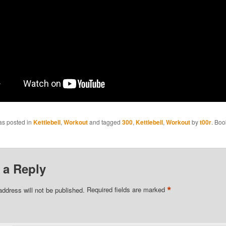
as posted in
Kettlebell
,
Workout
and tagged
300
,
Kettlebell
,
Workout
by
t00r
. Boo
 a Reply
*
address will not be published.
Required fields are marked