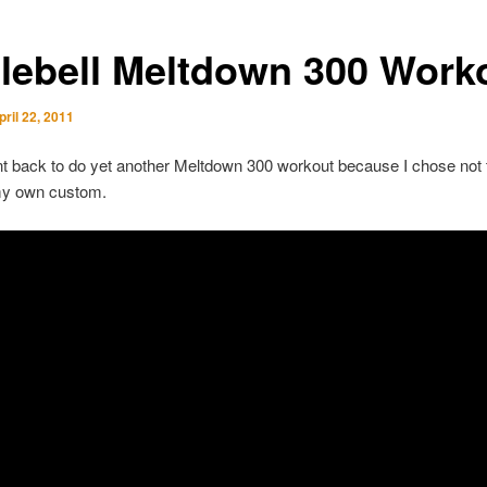
tlebell Meltdown 300 Work
pril 22, 2011
 back to do yet another Meltdown 300 workout because I chose not 
my own custom.