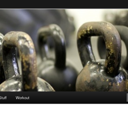
Stuff
Workout