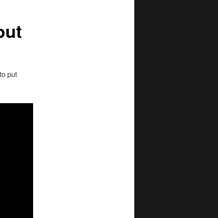
out
to put