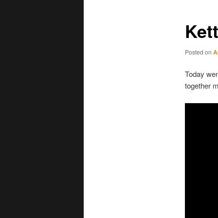
Ket
Posted on
A
Today went
together 