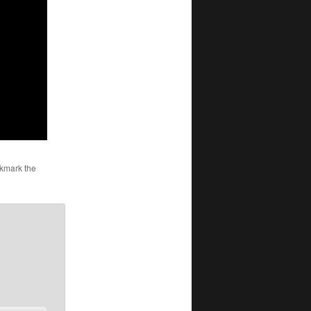
kmark the