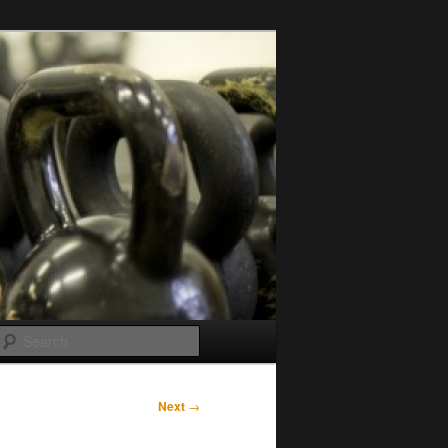
Search
Next
→