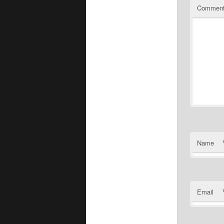
Commen
Name
Email