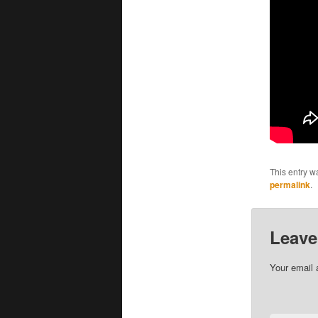
This entry w
permalink
.
Leave
Your email 