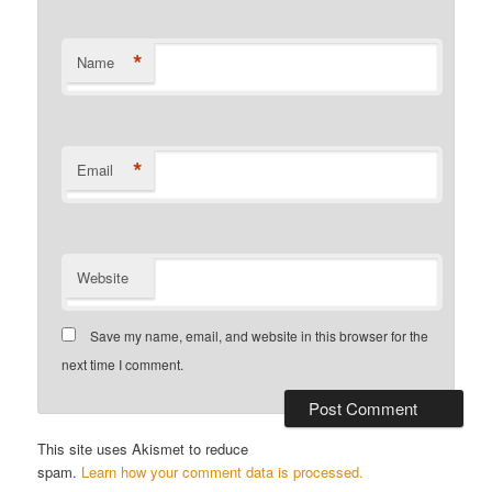
*
Name
*
Email
Website
Save my name, email, and website in this browser for the
next time I comment.
This site uses Akismet to reduce
spam.
Learn how your comment data is processed.