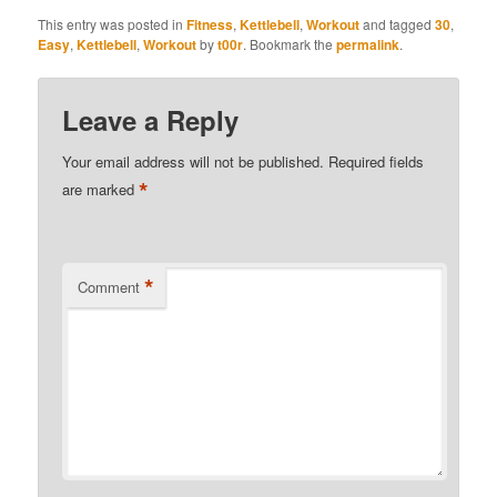
This entry was posted in
Fitness
,
Kettlebell
,
Workout
and tagged
30
,
Easy
,
Kettlebell
,
Workout
by
t00r
. Bookmark the
permalink
.
Leave a Reply
Your email address will not be published.
Required fields
*
are marked
*
Comment