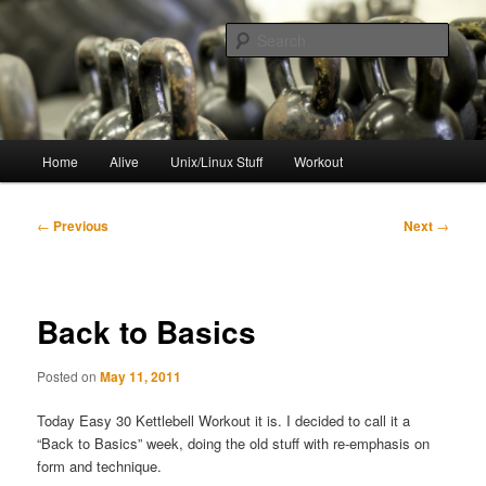
Skip
to
Sear
primary
content
resync
Main
Home
Alive
Unix/Linux Stuff
Workout
menu
Post
←
Previous
Next
→
navigation
Back to Basics
Posted on
May 11, 2011
Today Easy 30 Kettlebell Workout it is. I decided to call it a
“Back to Basics” week, doing the old stuff with re-emphasis on
form and technique.