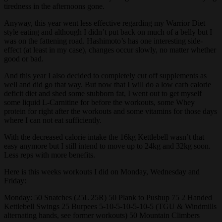
tiredness in the afternoons gone.
Anyway, this year went less effective regarding my Warrior Diet
style eating and although I didn’t put back on much of a belly but I
was on the fattening road. Hashimoto’s has one interesting side-
effect (at least in my case), changes occur slowly, no matter whether
good or bad.
And this year I also decided to completely cut off supplements as
well and did go that way. But now that I will do a low carb calorie
deficit diet and shed some stubborn fat, I went out to get myself
some liquid L-Carnitine for before the workouts, some Whey
protein for right after the workouts and some vitamins for those days
where I can not eat sufficiently.
With the decreased calorie intake the 16kg Kettlebell wasn’t that
easy anymore but I still intend to move up to 24kg and 32kg soon.
Less reps with more benefits.
Here is this weeks workouts I did on Monday, Wednesday and
Friday:
Monday: 50 Snatches (25L 25R) 50 Plank to Pushup 75 2 Handed
Kettlebell Swings 25 Burpees 5-10-5-10-5-10-5 (TGU & Windmills
alternating hands, see former workouts) 50 Mountain Climbers