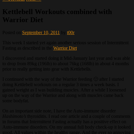
Kettlebell Workouts combined with
Warrior Diet
Posted on
September 10, 2011
by
t00r
This week I started yet again another serious session of Intermittent
Fasting as described in the
Warrior Diet
.
I discovered and started doing it Mid-January last year and was able
to drop from 89kg (196lb) to about 76kg (168lb) in about 4 months
prior to really getting into gear with Kettlebells.
I continued with the way of the Warrior feeding 🙂 after I started
doing Kettlebell workouts on a regular 3 times a week basis. I
gained weight as I was building muscles. After a while I loosened
up on the way of the Warrior and along with muscles came back
some bodyfat.
On an important side note, I have the Auto-immune disorder
Hashimoto’s
thyroiditis. I read one article and a couple of comments
in forums that Intermittent Fasting actually has a positive effect on
Auto-immune disorders. On my annual full body check-up it looked
good. All values within the healthy range. And the ever so annoying