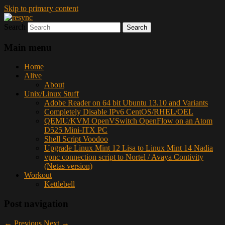
Skip to primary content
Search
resync
Main menu
Home
Alive
About
Unix/Linux Stuff
Adobe Reader on 64 bit Ubuntu 13.10 and Variants
Completely Disable IPv6 CentOS/RHEL/OEL
QEMU/KVM OpenVSwitch OpenFlow on an Atom
D525 Mini-ITX PC
Shell Script Voodoo
Upgrade Linux Mint 12 Lisa to Linux Mint 14 Nadia
vpnc connection script to Nortel / Avaya Contivity
(Netas version)
Workout
Kettlebell
Post navigation
←
Previous
Next
→