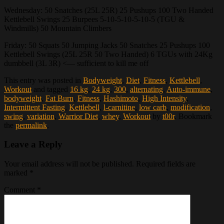
Wednesday: 50 Snatches (25L 25R) 25 Pushups 100 Two Handed
Kettlebell Swings 25 Burpees 5-10-5-10-5-10-5 (TGU &
Windmills) 50 Mountain Climbers
Friday: 50 Squats 50 Jumping Jacks 50 Snatches 25 Pushups 100
Kettlebell Swings (25L 25R 50 Two Handed) 6 TGUs with 24Kg
dumbbell (3L 3R) <— sufficient to kill me off
This entry was posted in
Bodyweight
,
Diet
,
Fitness
,
Kettlebell
,
Workout
and tagged
16 kg
,
24 kg
,
300
,
alternating
,
Auto-immune
,
bodyweight
,
Fat Burn
,
Fitness
,
Hashimoto
,
High Intensity
,
Intermittent Fasting
,
Kettlebell
,
l-carnitine
,
low carb
,
modification
,
swing
,
variation
,
Warrior Diet
,
whey
,
Workout
by
t00r
. Bookmark
the
permalink
.
Leave a Reply
Your email address will not be published.
Required fields are
marked
*
Comment
*