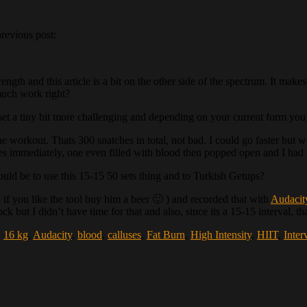
previous post:
trength and this article is a bit on the other side of the spectrum. It m
much work right?
set a tiny bit more challenging and depending on your current form you 
he workout. Thats 300 snatches in total, not bad. I could go faster but 
es immediately, one even filled with blood then popped open and I had t
ould be to use this 15-15 50 sets thing and to Turkish Getups?
if you like the tool buy him a beer 🙂 ) and recorded that with
Audacit
 but I didn’t have time for that and also, since its a 15-15 interval, t
,
16 kg
,
Audacity
,
blood
,
calluses
,
Fat Burn
,
High Intensity
,
HIIT
,
Inter