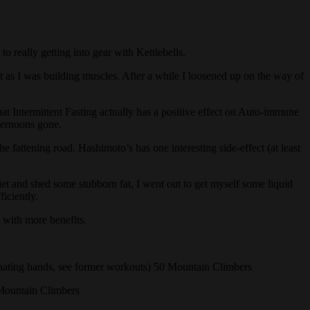
o really getting into gear with Kettlebells.
ht as I was building muscles. After a while I loosened up on the way of
hat Intermittent Fasting actually has a positive effect on Auto-immune
fternoons gone.
 fattening road. Hashimoto’s has one interesting side-effect (at least
diet and shed some stubborn fat, I went out to get myself some liquid
iciently.
 with more benefits.
ating hands, see former workouts) 50 Mountain Climbers
Mountain Climbers