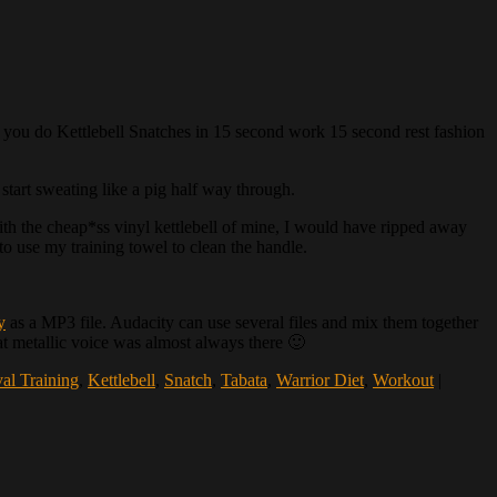
akes you do Kettlebell Snatches in 15 second work 15 second rest fashion
start sweating like a pig half way through.
with the cheap*ss vinyl kettlebell of mine, I would have ripped away
o use my training towel to clean the handle.
y
as a MP3 file. Audacity can use several files and mix them together
hat metallic voice was almost always there 🙂
val Training
,
Kettlebell
,
Snatch
,
Tabata
,
Warrior Diet
,
Workout
|