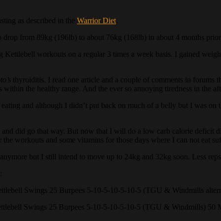
asting as described in the
Warrior Diet
.
o drop from 89kg (196lb) to about 76kg (168lb) in about 4 months prior t
ng Kettlebell workouts on a regular 3 times a week basis. I gained weig
to’s
thyroiditis. I read one article and a couple of comments in forums t
 within the healthy range. And the ever so annoying tiredness in the a
eating and although I didn’t put back on much of a belly but I was on the
 and did go that way. But now that I will do a low carb calorie deficit 
r the workouts and some vitamins for those days where I can not eat suff
y anymore but I still intend to move up to 24kg and 32kg soon. Less reps
:
tlebell Swings 25 Burpees 5-10-5-10-5-10-5 (TGU & Windmills altern
tlebell Swings 25 Burpees 5-10-5-10-5-10-5 (TGU & Windmills) 50 