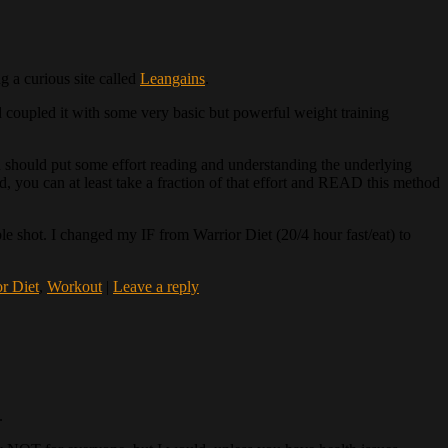
g a curious site called
Leangains
.
nd coupled it with some very basic but powerful weight training
u should put some effort reading and understanding the underlying
d, you can at least take a fraction of that effort and READ this method
sible shot. I changed my IF from Warrior Diet (20/4 hour fast/eat) to
r Diet
,
Workout
|
Leave a reply
.