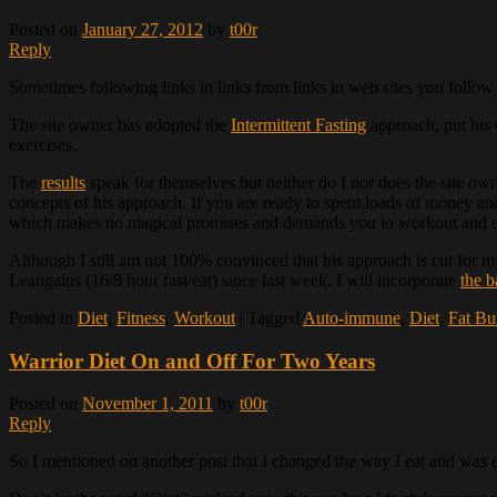
Posted on
January 27, 2012
by
t00r
Reply
Sometimes following links in links from links in web sites you follow 
The site owner has adopted the
Intermittent Fasting
approach, put his o
exercises.
The
results
speak for themselves but neither do I nor does the site ow
concepts of his approach. If you are ready to spent loads of money and
which makes no magical promises and demands you to workout an
Although I still am not 100% convinced that his approach is cut for 
Leangains (16/8 hour fast/eat) since last week. I will incorporate
the b
Posted in
Diet
,
Fitness
,
Workout
|
Tagged
Auto-immune
,
Diet
,
Fat Bu
Warrior Diet On and Off For Two Years
Posted on
November 1, 2011
by
t00r
Reply
So I mentioned on another post that I changed the way I eat and was ea