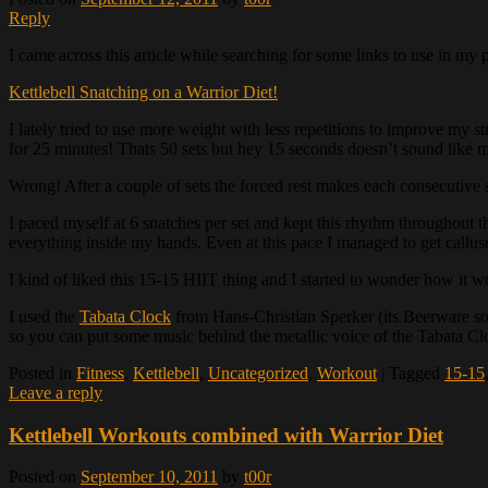
Reply
I came across this article while searching for some links to use in my 
Kettlebell Snatching on a Warrior Diet!
I lately tried to use more weight with less repetitions to improve my s
for 25 minutes! Thats 50 sets but hey 15 seconds doesn’t sound like 
Wrong! After a couple of sets the forced rest makes each consecutive 
I paced myself at 6 snatches per set and kept this rhythm throughout t
everything inside my hands. Even at this pace I managed to get callus
I kind of liked this 15-15 HIIT thing and I started to wonder how it w
I used the
Tabata Clock
from Hans-Christian Sperker (its Beerware so 
so you can put some music behind the metallic voice of the Tabata Clock
Posted in
Fitness
,
Kettlebell
,
Uncategorized
,
Workout
|
Tagged
15-15
Leave a reply
Kettlebell Workouts combined with Warrior Diet
Posted on
September 10, 2011
by
t00r