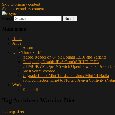
Skip to primary content
Skip to secondary content
Search
resync
Main menu
Home
Alive
About
Unix/Linux Stuff
Adobe Reader on 64 bit Ubuntu 13.10 and Variants
Completely Disable IPv6 CentOS/RHEL/OEL
QEMU/KVM OpenVSwitch OpenFlow on an Atom D52
Shell Script Voodoo
Upgrade Linux Mint 12 Lisa to Linux Mint 14 Nadia
vpnc connection script to Nortel / Avaya Contivity (Neta
Workout
Kettlebell
Tag Archives:
Warrior Diet
Leangains…