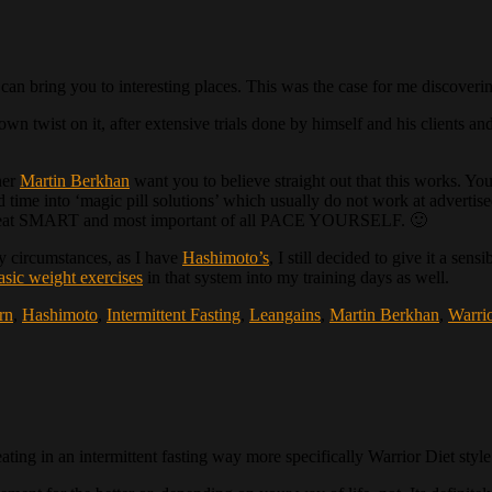
can bring you to interesting places. This was the case for me discoverin
wn twist on it, after extensive trials done by himself and his clients a
ner
Martin Berkhan
want you to believe straight out that this works. Yo
 time into ‘magic pill solutions’ which usually do not work at advertise
d eat SMART and most important of all PACE YOURSELF. 🙂
my circumstances, as I have
Hashimoto’s
, I still decided to give it a sen
asic weight exercises
in that system into my training days as well.
rn
,
Hashimoto
,
Intermittent Fasting
,
Leangains
,
Martin Berkhan
,
Warrio
ting in an intermittent fasting way more specifically Warrior Diet style