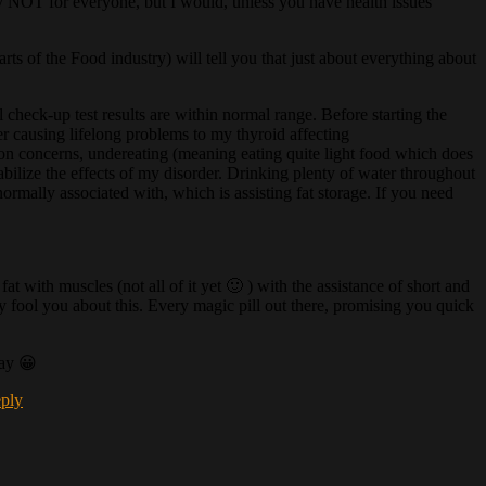
tely NOT for everyone, but I would, unless you have health issues
ts of the Food industry) will tell you that just about everything about
 check-up test results are within normal range. Before starting the
 causing lifelong problems to my thyroid affecting
mmon concerns, undereating (meaning eating quite light food which does
abilize the effects of my disorder. Drinking plenty of water throughout
normally associated with, which is assisting fat storage. If you need
 with muscles (not all of it yet 🙂 ) with the assistance of short and
y fool you about this. Every magic pill out there, promising you quick
day 😀
eply