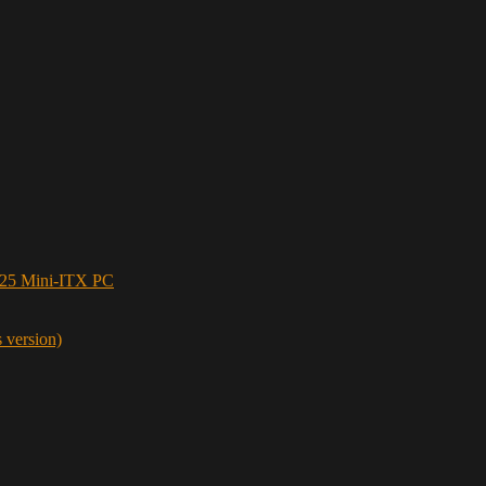
5 Mini-ITX PC
s version)