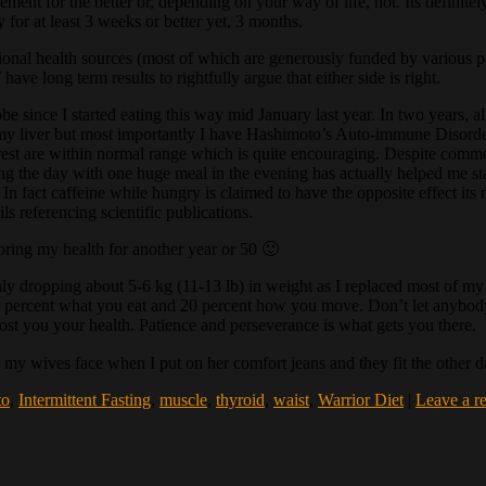
gement for the better or, depending on your way of life, not. Its defini
for at least 3 weeks or better yet, 3 months.
onal health sources (most of which are generously funded by various par
ave long term results to rightfully argue that either side is right.
since I started eating this way mid January last year. In two years, all
my liver but most importantly I have Hashimoto’s Auto-immune Disorder
the rest are within normal range which is quite encouraging. Despite co
ing the day with one huge meal in the evening has actually helped me st
In fact caffeine while hungry is claimed to have the opposite effect its 
s referencing scientific publications.
oring my health for another year or 50 🙂
y dropping about 5-6 kg (11-13 lb) in weight as I replaced most of my fat
, 80 percent what you eat and 20 percent how you move. Don’t let anybod
l cost you your health. Patience and perseverance is what gets you there.
n my wives face when I put on her comfort jeans and they fit the other 
to
,
Intermittent Fasting
,
muscle
,
thyroid
,
waist
,
Warrior Diet
|
Leave a r