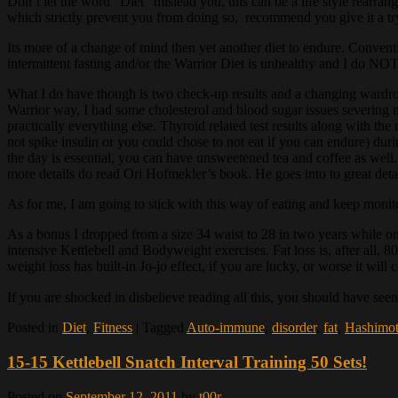
Don’t let the word “Diet” mislead you, this can be a life style rearran
which strictly prevent you from doing so, recommend you give it a try 
Its more of a change of mind then yet another diet to endure. Conventi
intermittent fasting and/or the Warrior Diet is unhealthy and I do NOT h
What I do have though is two check-up results and a changing wardrobe 
Warrior way, I had some cholesterol and blood sugar issues severing 
practically everything else. Thyroid related test results along with 
not spike insulin or you could chose to not eat if you can endure) dur
the day is essential, you can have unsweetened tea and coffee as well. 
more details do read Ori Hofmekler’s book. He goes into to great detail
As for me, I am going to stick with this way of eating and keep monit
As a bonus I dropped from a size 34 waist to 28 in two years while onl
intensive Kettlebell and Bodyweight exercises. Fat loss is, after all
weight loss has built-in Jo-jo effect, if you are lucky, or worse it wil
If you are shocked in disbelieve reading all this, you should have see
Posted in
Diet
,
Fitness
|
Tagged
Auto-immune
,
disorder
,
fat
,
Hashimo
15-15 Kettlebell Snatch Interval Training 50 Sets!
Posted on
September 12, 2011
by
t00r