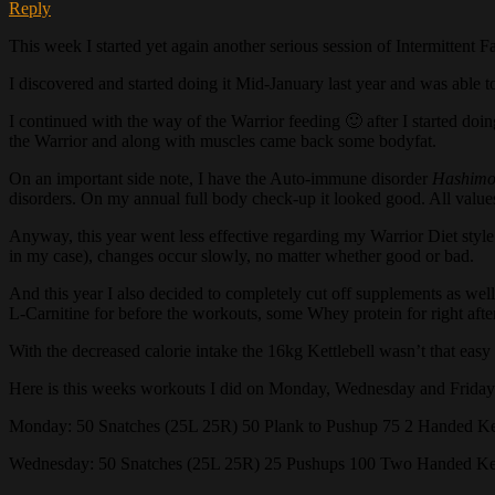
Reply
This week I started yet again another serious session of Intermittent F
I discovered and started doing it Mid-January last year and was able t
I continued with the way of the Warrior feeding 🙂 after I started doi
the Warrior and along with muscles came back some bodyfat.
On an important side note, I have the Auto-immune disorder
Hashimo
disorders. On my annual full body check-up it looked good. All values
Anyway, this year went less effective regarding my Warrior Diet style 
in my case), changes occur slowly, no matter whether good or bad.
And this year I also decided to completely cut off supplements as well
L-Carnitine for before the workouts, some Whey protein for right afte
With the decreased calorie intake the 16kg Kettlebell wasn’t that eas
Here is this weeks workouts I did on Monday, Wednesday and Friday
Monday: 50 Snatches (25L 25R) 50 Plank to Pushup 75 2 Handed Ket
Wednesday: 50 Snatches (25L 25R) 25 Pushups 100 Two Handed Ket