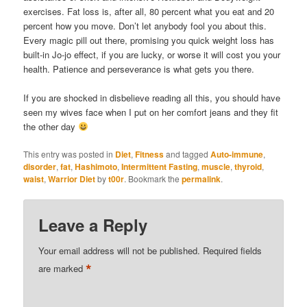
exercises. Fat loss is, after all, 80 percent what you eat and 20
percent how you move. Don’t let anybody fool you about this.
Every magic pill out there, promising you quick weight loss has
built-in Jo-jo effect, if you are lucky, or worse it will cost you your
health. Patience and perseverance is what gets you there.
If you are shocked in disbelieve reading all this, you should have
seen my wives face when I put on her comfort jeans and they fit
the other day
This entry was posted in
Diet
,
Fitness
and tagged
Auto-immune
,
disorder
,
fat
,
Hashimoto
,
Intermittent Fasting
,
muscle
,
thyroid
,
waist
,
Warrior Diet
by
t00r
. Bookmark the
permalink
.
Leave a Reply
Your email address will not be published.
Required fields
*
are marked