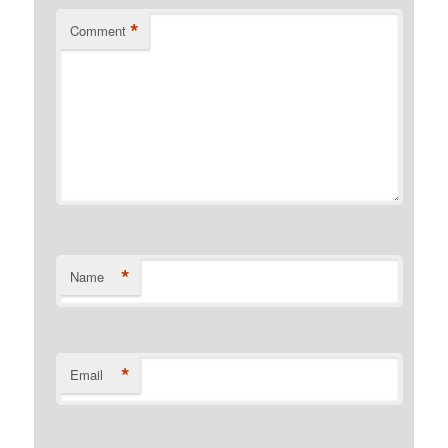
*
Comment
*
Name
*
Email