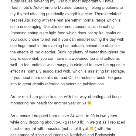
sugar issues severing my liver but most importantly I have
Hashimoto’s Auto-immune Disorder causing lifelong problems to
my thyroid affecting practically everything else. Thyroid related
test results along with the rest are within normal range which is
quite encouraging. Despite common concerns, undereating
(meaning eating quite light food which does not spike insulin or
you could chose to not eat if you can endure) during the day with
one huge meal in the evening has actually helped me stabilize
the effects of my disorder. Drinking plenty of water throughout the
day is essential, you can have unsweetened tea and coffee as
well. In fact caffeine while hungry is claimed to have the opposite
effect its normally associated with, which is assisting fat storage.
If you need more details do read Ori Hofmekler’s book. He goes
into to great details referencing scientific publications.
As for me, I am going to stick with this way of eating and keep
monitoring my health for another year or 50
As a bonus I dropped from a size 34 waist to 28 in two years
while only dropping about 5-6 kg (11-13 lb) in weight as I replaced
most of my fat with muscles (not all of it yet
) with the
assistance of short and intensive Kettlebell and Bodyweight