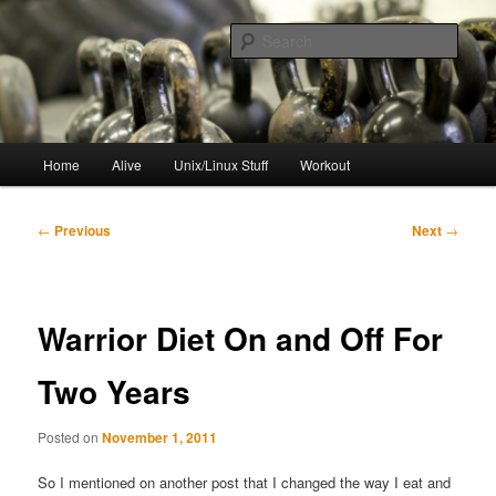
Skip
to
Sear
primary
content
resync
Main
Home
Alive
Unix/Linux Stuff
Workout
menu
Post
←
Previous
Next
→
navigation
Warrior Diet On and Off For
Two Years
Posted on
November 1, 2011
So I mentioned on another post that I changed the way I eat and