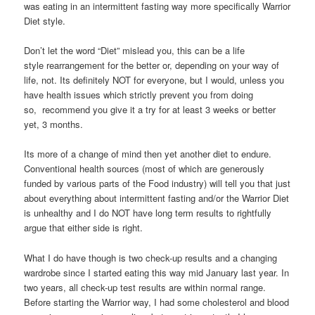
was eating in an intermittent fasting way more specifically Warrior
Diet style.
Don’t let the word “Diet” mislead you, this can be a life
style rearrangement for the better or, depending on your way of
life, not. Its definitely NOT for everyone, but I would, unless you
have health issues which strictly prevent you from doing
so, recommend you give it a try for at least 3 weeks or better
yet, 3 months.
Its more of a change of mind then yet another diet to endure.
Conventional health sources (most of which are generously
funded by various parts of the Food industry) will tell you that just
about everything about intermittent fasting and/or the Warrior Diet
is unhealthy and I do NOT have long term results to rightfully
argue that either side is right.
What I do have though is two check-up results and a changing
wardrobe since I started eating this way mid January last year. In
two years, all check-up test results are within normal range.
Before starting the Warrior way, I had some cholesterol and blood