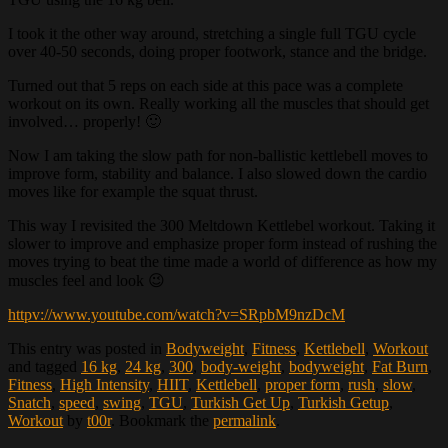
I took it the other way around, stretching a single full TGU cycle
over 40-50 seconds, doing proper footwork, stance and the bridge.
Turned out that 5 reps on each side at this pace was a complete
workout on its own. Really working all the muscles that should get
involved… properly! 🙂
Now I am taking the slow path for non-ballistic kettlebell moves to
improve form, stability and balance. I also slowed down the cardio
moves like for example the squat thrust.
This way I revisited the 300 Meltdown Kettlebel workout. Taking it
slower to improve and emphasize proper form instead of rushing the
moves trying to beat the time made a world of difference as how my
muscles feel and look 😉
httpv://www.youtube.com/watch?v=SRpbM9nzDcM
This entry was posted in
Bodyweight
,
Fitness
,
Kettlebell
,
Workout
and tagged
16 kg
,
24 kg
,
300
,
body-weight
,
bodyweight
,
Fat Burn
,
Fitness
,
High Intensity
,
HIIT
,
Kettlebell
,
proper form
,
rush
,
slow
,
Snatch
,
speed
,
swing
,
TGU
,
Turkish Get Up
,
Turkish Getup
,
Workout
by
t00r
. Bookmark the
permalink
.