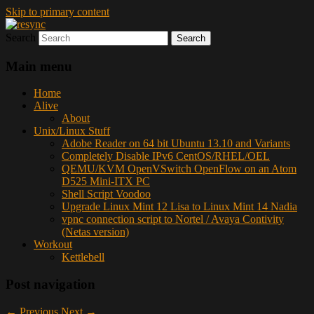
Skip to primary content
Search
resync
Main menu
Home
Alive
About
Unix/Linux Stuff
Adobe Reader on 64 bit Ubuntu 13.10 and Variants
Completely Disable IPv6 CentOS/RHEL/OEL
QEMU/KVM OpenVSwitch OpenFlow on an Atom
D525 Mini-ITX PC
Shell Script Voodoo
Upgrade Linux Mint 12 Lisa to Linux Mint 14 Nadia
vpnc connection script to Nortel / Avaya Contivity
(Netas version)
Workout
Kettlebell
Post navigation
←
Previous
Next
→