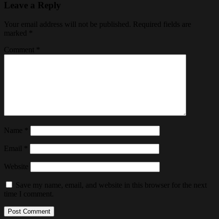
Leave a Reply
Your email address will not be published.
Required fields are
marked
*
Comment
*
Name
*
Email
*
Website
Save my name, email, and website in this browser for the next
time I comment.