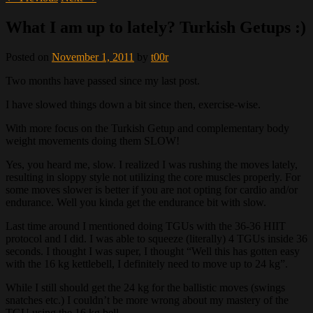
What I am up to lately? Turkish Getups :)
Posted on
November 1, 2011
by
t00r
Two months have passed since my last post.
I have slowed things down a bit since then, exercise-wise.
With more focus on the Turkish Getup and complementary body
weight movements doing them SLOW!
Yes, you heard me, slow. I realized I was rushing the moves lately,
resulting in sloppy style not utilizing the core muscles properly. For
some moves slower is better if you are not opting for cardio and/or
endurance. Well you kinda get the endurance bit with slow.
Last time around I mentioned doing TGUs with the 36-36 HIIT
protocol and I did. I was able to squeeze (literally) 4 TGUs inside 36
seconds. I thought I was super, I thought “Well this has gotten easy
with the 16 kg kettlebell, I definitely need to move up to 24 kg”.
While I still should get the 24 kg for the ballistic moves (swings
snatches etc.) I couldn’t be more wrong about my mastery of the
TGU using the 16 kg bell.