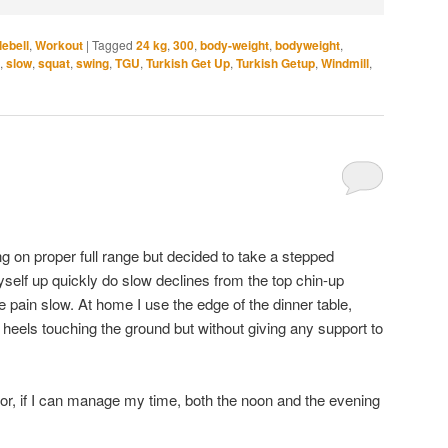
lebell
,
Workout
|
Tagged
24 kg
,
300
,
body-weight
,
bodyweight
,
,
slow
,
squat
,
swing
,
TGU
,
Turkish Get Up
,
Turkish Getup
,
Windmill
,
g on proper full range but decided to take a stepped
myself up quickly do slow declines from the top chin-up
the pain slow. At home I use the edge of the dinner table,
 heels touching the ground but without giving any support to
se or, if I can manage my time, both the noon and the evening