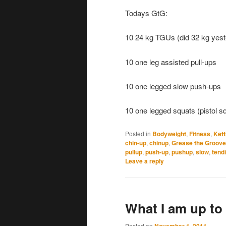
Todays GtG:
10 24 kg TGUs (did 32 kg yest
10 one leg assisted pull-ups
10 one legged slow push-ups
10 one legged squats (pistol s
Posted in
Bodyweight
,
Fitness
,
Kett
chin-up
,
chinup
,
Grease the Groove
pullup
,
push-up
,
pushup
,
slow
,
tendi
Leave a reply
What I am up to 
Posted on