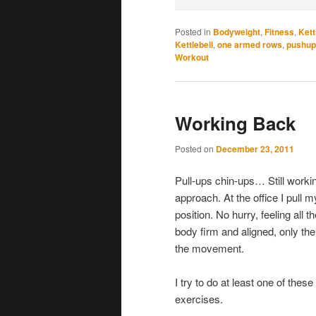
Posted in
Bodyweight
,
Fitness
,
Kett
Kettlebell
,
one armed rows
,
pushup
Workout
Working Back
Posted on
December 23, 2011
Pull-ups chin-ups… Still workin
approach. At the office I pull 
position. No hurry, feeling all 
body firm and aligned, only the
the movement.
I try to do at least one of the
exercises.