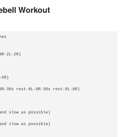
lebell Workout
es

R-2L-2R)

5R)

9R-30s rest-8L-8R-30s rest-8L-8R)

and slow as possible)

and slow as possible)
