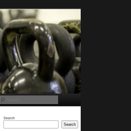
Search
Search
Search