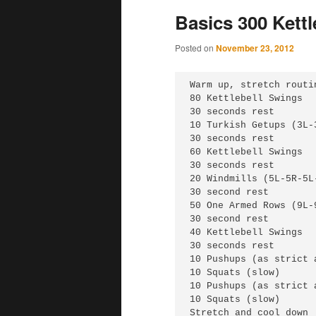
Basics 300 Kett
Posted on
November 23, 2012
Warm up, stretch routin
80 Kettlebell Swings

30 seconds rest

10 Turkish Getups (3L-3
30 seconds rest

60 Kettlebell Swings

30 seconds rest

20 Windmills (5L-5R-5L-
30 second rest

50 One Armed Rows (9L-
30 second rest

40 Kettlebell Swings

30 seconds rest

10 Pushups (as strict 
10 Squats (slow)

10 Pushups (as strict 
10 Squats (slow)

Stretch and cool down