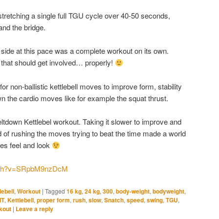
 stretching a single full TGU cycle over 40-50 seconds,
and the bridge.
 side at this pace was a complete workout on its own.
 that should get involved… properly!
or non-ballistic kettlebell moves to improve form, stability
n the cardio moves like for example the squat thrust.
eltdown Kettlebel workout. Taking it slower to improve and
of rushing the moves trying to beat the time made a world
es feel and look
atch?v=SRpbM9nzDcM
lebell
,
Workout
|
Tagged
16 kg
,
24 kg
,
300
,
body-weight
,
bodyweight
,
IT
,
Kettlebell
,
proper form
,
rush
,
slow
,
Snatch
,
speed
,
swing
,
TGU
,
kout
|
Leave a reply