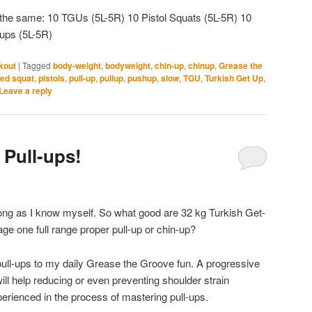
ch the same: 10 TGUs (5L-5R) 10 Pistol Squats (5L-5R) 10
ups (5L-5R)
kout
|
Tagged
body-weight
,
bodyweight
,
chin-up
,
chinup
,
Grease the
ged squat
,
pistols
,
pull-up
,
pullup
,
pushup
,
slow
,
TGU
,
Turkish Get Up
,
Leave a reply
 Pull-ups!
 long as I know myself. So what good are 32 kg Turkish Get-
e one full range proper pull-up or chin-up?
pull-ups to my daily Grease the Groove fun. A progressive
ll help reducing or even preventing shoulder strain
xperienced in the process of mastering pull-ups.