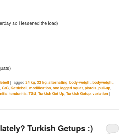
erday so I lessened the load)
quats)
lebell
|
Tagged
24 kg
,
32 kg
,
alternating
,
body-weight
,
bodyweight
,
,
GtG
,
Kettlebell
,
modification
,
one legged squat
,
pistols
,
pull-up
,
nitis
,
tendonitis
,
TGU
,
Turkish Get Up
,
Turkish Getup
,
variation
|
lately? Turkish Getups :)