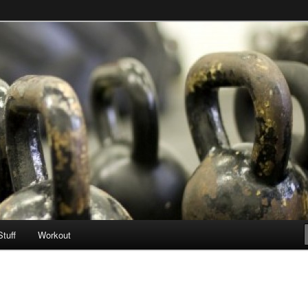
Stuff
Workout