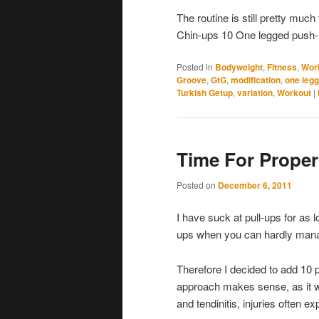
The routine is still pretty mu
Chin-ups 10 One legged push-
Posted in
Bodyweight
,
Fitness
,
Wor
Groove
,
GtG
,
modification
,
one leg
Turkish Getup
,
variation
,
Workout
|
Time For Proper
Posted on
December 6, 2011
I have suck at pull-ups for as
ups when you can hardly manag
Therefore I decided to add 10 
approach makes sense, as it wi
and tendinitis, injuries often e