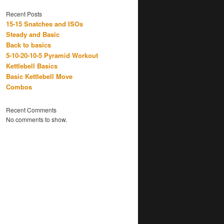
Recent Posts
15-15 Snatches and ISOs
Steady and Basic
Back to basics
5-10-20-10-5 Pyramid Workout
Kettlebell Basics
Basic Kettlebell Move
Combos
Recent Comments
No comments to show.