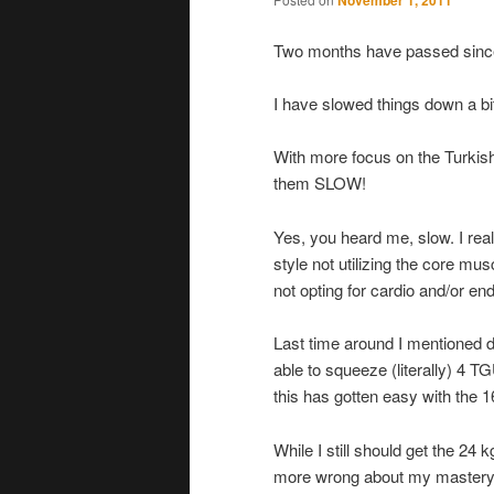
November 1, 2011
Two months have passed since
I have slowed things down a bi
With more focus on the Turki
them SLOW!
Yes, you heard me, slow. I real
style not utilizing the core mu
not opting for cardio and/or en
Last time around I mentioned d
able to squeeze (literally) 4 T
this has gotten easy with the 16
While I still should get the 24 
more wrong about my mastery o