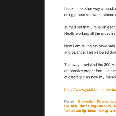
I took it the other way around,
doing proper footwork, stance 
Turned out that 5 reps on each
Really working all the muscles
Now I am taking the slow path f
and balance. I also slowed dow
This way I revisited the 300 M
emphasize proper form instead 
of difference as how my muscl
httpv://www.youtube.com/w
Posted in
Bodyweight
,
Fitness
,
Kett
Fat Burn
,
Fitness
,
High Intensity
,
HI
Turkish Get Up
,
Turkish Getup
,
Wor