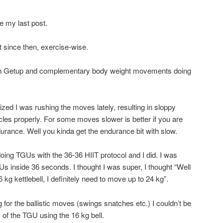
 my last post.
t since then, exercise-wise.
sh Getup and complementary body weight movements doing
ized I was rushing the moves lately, resulting in sloppy
scles properly. For some moves slower is better if you are
durance. Well you kinda get the endurance bit with slow.
oing TGUs with the 36-36 HIIT protocol and I did. I was
GUs inside 36 seconds. I thought I was super, I thought “Well
 kg kettlebell, I definitely need to move up to 24 kg”.
kg for the ballistic moves (swings snatches etc.) I couldn’t be
f the TGU using the 16 kg bell.