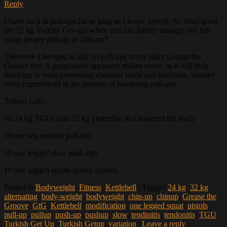
Reply
I have suck at pull-ups for as long as I know myself. So what good
are 32 kg Turkish Get-ups when you can hardly manage one full
range proper pull-up or chin-up?
Therefore I decided to add 10 pull-ups to my daily Grease the
Groove fun. A progressive approach makes sense, as it will help
reducing or even preventing shoulder strain and tendinitis, injuries
often experienced in the process of mastering pull-ups.
Todays GtG:
10 24 kg TGUs (did 32 kg yesterday so I lessened the load)
10 one leg assisted pull-ups
10 one legged slow push-ups
10 one legged squats (pistol squats)
Posted in
Bodyweight
,
Fitness
,
Kettlebell
|
Tagged
24 kg
,
32 kg
,
alternating
,
body-weight
,
bodyweight
,
chin-up
,
chinup
,
Grease the
Groove
,
GtG
,
Kettlebell
,
modification
,
one legged squat
,
pistols
,
pull-up
,
pullup
,
push-up
,
pushup
,
slow
,
tendinitis
,
tendonitis
,
TGU
,
Turkish Get Up
,
Turkish Getup
,
variation
|
Leave a reply