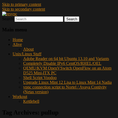
Skip to primary content
Skip to secondary content
Search
resync
Main menu
Home
Alive
About
Unix/Linux Stuff
Adobe Reader on 64 bit Ubuntu 13.10 and Variants
Completely Disable IPv6 CentOS/RHEL/OEL
QEMU/KVM OpenVSwitch OpenFlow on an Atom
D525 Mini-ITX PC
Shell Script Voodoo
Upgrade Linux Mint 12 Lisa to Linux Mint 14 Nadia
vpnc connection script to Nortel / Avaya Contivity
(Netas version)
Workout
Kettlebell
Tag Archives:
pullup