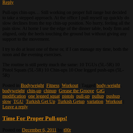
Reply
Pull-ups chin-ups… Still working on proper full range but decided
to take a stepped approach. At the office I pull myself up quickly do
slow declines from the top chin-up position. No hurry, feeling all the
pain slow. At home I use the edge of the dinner table, body firm and
aligned, only the heels touching the ground but without giving any
support to the movement.
I try to do at least one of these or, if I can manage my time, both the
noon and the evening exercises.
The routine is still pretty much the same: 10 TGUs (5L-5R) 10
Pistol Squats (5L-5R) 10 Chin-ups 10 One legged push-ups (5L-
5R)
Posted in
Bodyweight
,
Fitness
,
Workout
|
Tagged
body-weight
,
bodyweight
,
chin-up
,
chinup
,
Grease the Groove
,
GtG
,
modification
,
one legged squat
,
pistols
,
pull-up
,
pullup
,
pushup
,
slow
,
TGU
,
Turkish Get Up
,
Turkish Getup
,
variation
,
Workout
|
Leave a reply
Time For Proper Pull-ups!
Posted on
December 6, 2011
by
t00r