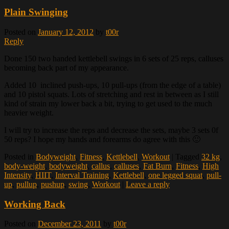
Plain Swinging
Posted on
January 12, 2012
by
t00r
Reply
Done 150 two handed kettlebell swings in 6 sets of 25 reps, calluses
becoming back part of my appearance.
Added 10 inclined push-ups, 10 pull-ups (from the edge of a table)
and 10 pistol squats. Lots of stretching and rest in between as I still
kind of strain my lower back a bit, trying to get used to the much
heavier weight.
I will try to increase the reps and decrease the sets, maybe 3 sets 0f
50 reps? I hope my hands and forearms do agree with this 🙂
Posted in
Bodyweight
,
Fitness
,
Kettlebell
,
Workout
|
Tagged
32 kg
,
body-weight
,
bodyweight
,
callus
,
calluses
,
Fat Burn
,
Fitness
,
High
Intensity
,
HIIT
,
Interval Training
,
Kettlebell
,
one legged squat
,
pull-
up
,
pullup
,
pushup
,
swing
,
Workout
|
Leave a reply
Working Back
Posted on
December 23, 2011
by
t00r