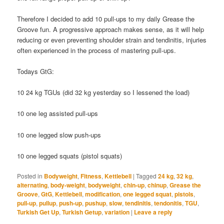
Therefore I decided to add 10 pull-ups to my daily Grease the
Groove fun. A progressive approach makes sense, as it will help
reducing or even preventing shoulder strain and tendinitis, injuries
often experienced in the process of mastering pull-ups.
Todays GtG:
10 24 kg TGUs (did 32 kg yesterday so I lessened the load)
10 one leg assisted pull-ups
10 one legged slow push-ups
10 one legged squats (pistol squats)
Posted in
Bodyweight
,
Fitness
,
Kettlebell
|
Tagged
24 kg
,
32 kg
,
alternating
,
body-weight
,
bodyweight
,
chin-up
,
chinup
,
Grease the
Groove
,
GtG
,
Kettlebell
,
modification
,
one legged squat
,
pistols
,
pull-up
,
pullup
,
push-up
,
pushup
,
slow
,
tendinitis
,
tendonitis
,
TGU
,
Turkish Get Up
,
Turkish Getup
,
variation
|
Leave a reply