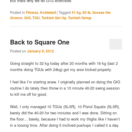
But thats why we do GTG exercises.
Posted in
Fitness
,
Kettlebell
|
Tagged
41 kg
,
90 lb
,
Grease the
Groove
,
GtG
,
TGU
,
Turkish Get Up
,
Turkish Getup
Back to Square One
Posted on
January 6, 2012
Going straight to 32 kg today after 20 months with 16 kg (last 2
months doing TGUs with 24kg) got my arse kicked properly.
I feel like I’m starting anew. I originally planned on doing the GtG
routine I do lately then throw in a 10 minute 40-20 swing session
to kill me off for good.
Well, I only managed 10 TGUs (5L-5R), 10 Pistol Squats (5L-5R),
barely did the 40-20 for two minutes and I was done. Sitting on
the floor… barely, because I had to work my thighs like I haven’t
in a looong time. After doing 5 inclined pushups I called it a day.