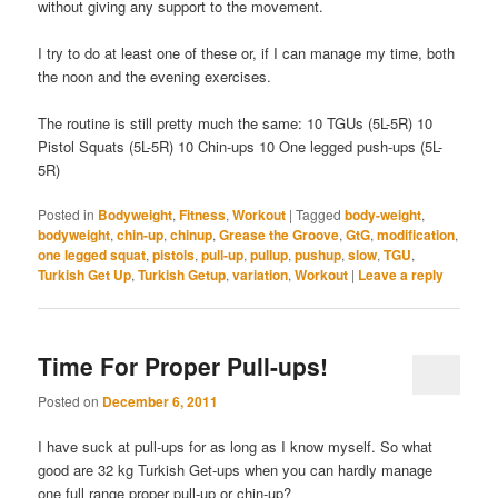
without giving any support to the movement.
I try to do at least one of these or, if I can manage my time, both
the noon and the evening exercises.
The routine is still pretty much the same: 10 TGUs (5L-5R) 10
Pistol Squats (5L-5R) 10 Chin-ups 10 One legged push-ups (5L-
5R)
Posted in
Bodyweight
,
Fitness
,
Workout
|
Tagged
body-weight
,
bodyweight
,
chin-up
,
chinup
,
Grease the Groove
,
GtG
,
modification
,
one legged squat
,
pistols
,
pull-up
,
pullup
,
pushup
,
slow
,
TGU
,
Turkish Get Up
,
Turkish Getup
,
variation
,
Workout
|
Leave a reply
Time For Proper Pull-ups!
Posted on
December 6, 2011
I have suck at pull-ups for as long as I know myself. So what
good are 32 kg Turkish Get-ups when you can hardly manage
one full range proper pull-up or chin-up?