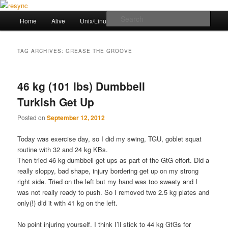
Skip
Skip
to
to
Main
Sear
Home
Alive
Unix/Linux Stuff
Workout
primary
secondary
menu
content
content
resync
TAG ARCHIVES:
GREASE THE GROOVE
46 kg (101 lbs) Dumbbell
Turkish Get Up
Posted on
September 12, 2012
Today was exercise day, so I did my swing, TGU, goblet squat
routine with 32 and 24 kg KBs.
Then tried 46 kg dumbbell get ups as part of the GtG effort. Did a
really sloppy, bad shape, injury bordering get up on my strong
right side. Tried on the left but my hand was too sweaty and I
was not really ready to push. So I removed two 2.5 kg plates and
only(!) did it with 41 kg on the left.
No point injuring yourself. I think I’ll stick to 44 kg GtGs for