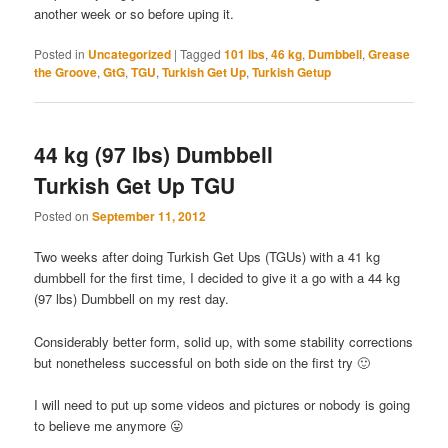
another week or so before uping it.
Posted in
Uncategorized
|
Tagged
101 lbs
,
46 kg
,
Dumbbell
,
Grease
the Groove
,
GtG
,
TGU
,
Turkish Get Up
,
Turkish Getup
44 kg (97 lbs) Dumbbell
Turkish Get Up TGU
Posted on
September 11, 2012
Two weeks after doing Turkish Get Ups (TGUs) with a 41 kg
dumbbell for the first time, I decided to give it a go with a 44 kg
(97 lbs) Dumbbell on my rest day.
Considerably better form, solid up, with some stability corrections
but nonetheless successful on both side on the first try 🙂
I will need to put up some videos and pictures or nobody is going
to believe me anymore 😛