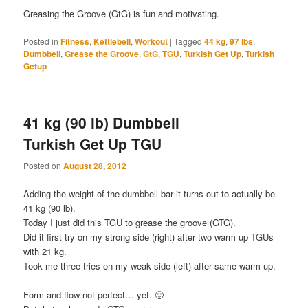
Greasing the Groove (GtG) is fun and motivating.
Posted in
Fitness
,
Kettlebell
,
Workout
|
Tagged
44 kg
,
97 lbs
,
Dumbbell
,
Grease the Groove
,
GtG
,
TGU
,
Turkish Get Up
,
Turkish
Getup
41 kg (90 lb) Dumbbell
Turkish Get Up TGU
Posted on
August 28, 2012
Adding the weight of the dumbbell bar it turns out to actually be
41 kg (90 lb).
Today I just did this TGU to grease the groove (GTG).
Did it first try on my strong side (right) after two warm up TGUs
with 21 kg.
Took me three tries on my weak side (left) after same warm up.
Form and flow not perfect… yet. 🙂