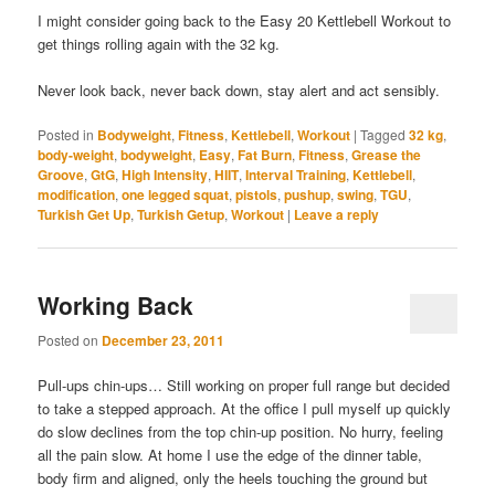
I might consider going back to the Easy 20 Kettlebell Workout to
get things rolling again with the 32 kg.
Never look back, never back down, stay alert and act sensibly.
Posted in
Bodyweight
,
Fitness
,
Kettlebell
,
Workout
|
Tagged
32 kg
,
body-weight
,
bodyweight
,
Easy
,
Fat Burn
,
Fitness
,
Grease the
Groove
,
GtG
,
High Intensity
,
HIIT
,
Interval Training
,
Kettlebell
,
modification
,
one legged squat
,
pistols
,
pushup
,
swing
,
TGU
,
Turkish Get Up
,
Turkish Getup
,
Workout
|
Leave a reply
Working Back
Posted on
December 23, 2011
Pull-ups chin-ups… Still working on proper full range but decided
to take a stepped approach. At the office I pull myself up quickly
do slow declines from the top chin-up position. No hurry, feeling
all the pain slow. At home I use the edge of the dinner table,
body firm and aligned, only the heels touching the ground but