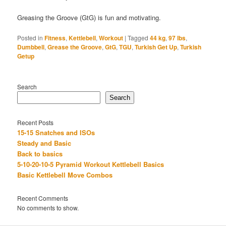
Greasing the Groove (GtG) is fun and motivating.
Posted in
Fitness
,
Kettlebell
,
Workout
|
Tagged
44 kg
,
97 lbs
,
Dumbbell
,
Grease the Groove
,
GtG
,
TGU
,
Turkish Get Up
,
Turkish
Getup
Search
Search
Recent Posts
15-15 Snatches and ISOs
Steady and Basic
Back to basics
5-10-20-10-5 Pyramid Workout Kettlebell Basics
Basic Kettlebell Move Combos
Recent Comments
No comments to show.