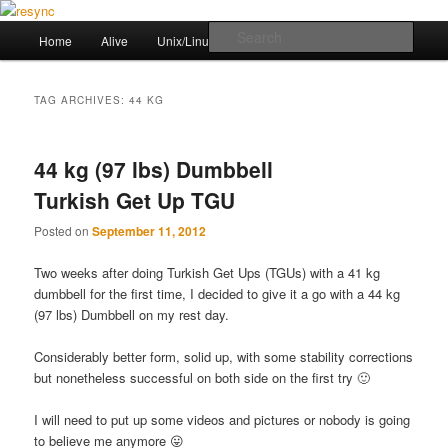
Skip
Skip
to
to
Main
Sear
Home
Alive
Unix/Linux Stuff
Workout
primary
secondary
menu
content
content
resync
TAG ARCHIVES:
44 KG
44 kg (97 lbs) Dumbbell
Turkish Get Up TGU
Posted on
September 11, 2012
Two weeks after doing Turkish Get Ups (TGUs) with a 41 kg
dumbbell for the first time, I decided to give it a go with a 44 kg
(97 lbs) Dumbbell on my rest day.
Considerably better form, solid up, with some stability corrections
but nonetheless successful on both side on the first try 🙂
I will need to put up some videos and pictures or nobody is going
to believe me anymore 😛