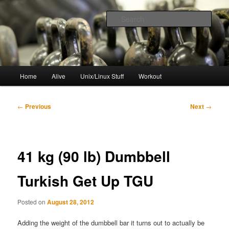
Skip
to
Sear
primary
content
resync
Main
Home
Alive
Unix/Linux Stuff
Workout
menu
Post
←
Previous
Next
→
navigation
41 kg (90 lb) Dumbbell
Turkish Get Up TGU
Posted on
August 28, 2012
Adding the weight of the dumbbell bar it turns out to actually be