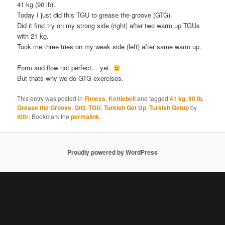
41 kg (90 lb).
Today I just did this TGU to grease the groove (GTG).
Did it first try on my strong side (right) after two warm up TGUs
with 21 kg.
Took me three tries on my weak side (left) after same warm up.
Form and flow not perfect… yet.
But thats why we do GTG exercises.
This entry was posted in
Fitness
,
Kettlebell
and tagged
41 kg
,
90 lb
,
Grease the Groove
,
GtG
,
TGU
,
Turkish Get Up
,
Turkish Getup
by
t00r
. Bookmark the
permalink
.
Proudly powered by WordPress