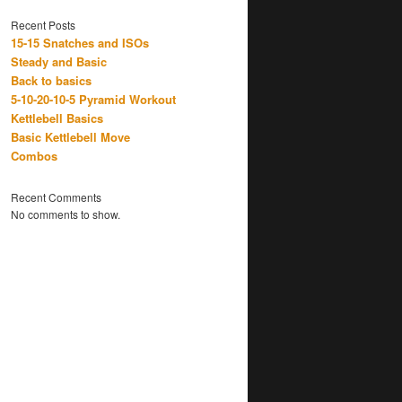
Recent Posts
15-15 Snatches and ISOs
Steady and Basic
Back to basics
5-10-20-10-5 Pyramid Workout
Kettlebell Basics
Basic Kettlebell Move
Combos
Recent Comments
No comments to show.