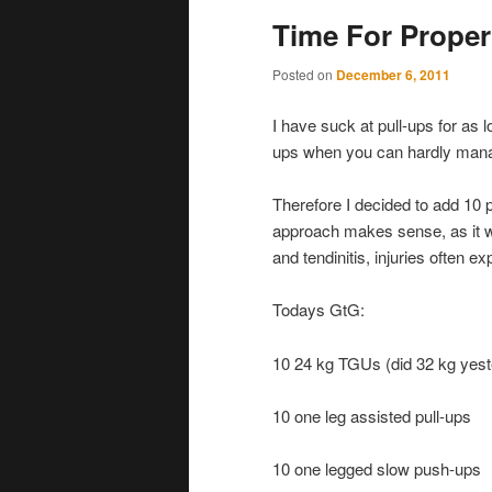
Time For Proper
Posted on
December 6, 2011
I have suck at pull-ups for as
ups when you can hardly manag
Therefore I decided to add 10 
approach makes sense, as it wi
and tendinitis, injuries often e
Todays GtG:
10 24 kg TGUs (did 32 kg yest
10 one leg assisted pull-ups
10 one legged slow push-ups