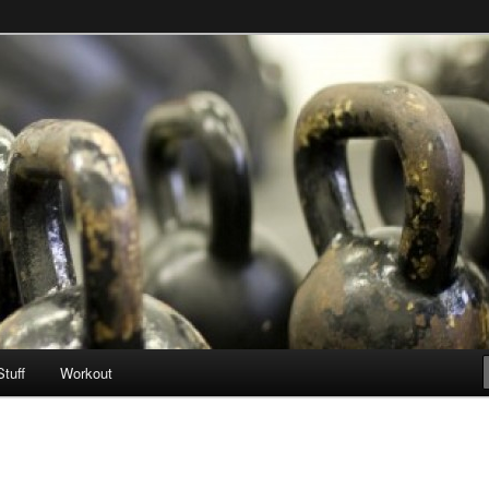
Stuff
Workout