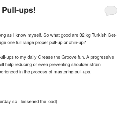
 Pull-ups!
 long as I know myself. So what good are 32 kg Turkish Get-
e one full range proper pull-up or chin-up?
pull-ups to my daily Grease the Groove fun. A progressive
ll help reducing or even preventing shoulder strain
xperienced in the process of mastering pull-ups.
erday so I lessened the load)