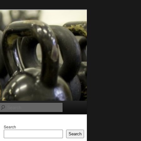
Search
Search
Search