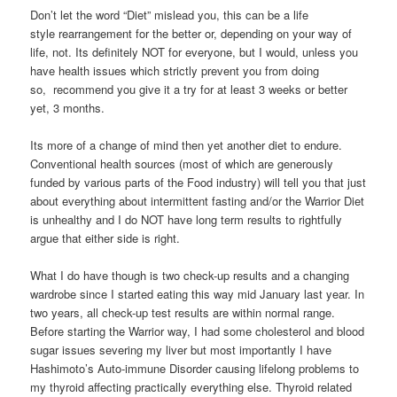
Don’t let the word “Diet” mislead you, this can be a life
style rearrangement for the better or, depending on your way of
life, not. Its definitely NOT for everyone, but I would, unless you
have health issues which strictly prevent you from doing
so, recommend you give it a try for at least 3 weeks or better
yet, 3 months.
Its more of a change of mind then yet another diet to endure.
Conventional health sources (most of which are generously
funded by various parts of the Food industry) will tell you that just
about everything about intermittent fasting and/or the Warrior Diet
is unhealthy and I do NOT have long term results to rightfully
argue that either side is right.
What I do have though is two check-up results and a changing
wardrobe since I started eating this way mid January last year. In
two years, all check-up test results are within normal range.
Before starting the Warrior way, I had some cholesterol and blood
sugar issues severing my liver but most importantly I have
Hashimoto’s Auto-immune Disorder causing lifelong problems to
my thyroid affecting practically everything else. Thyroid related