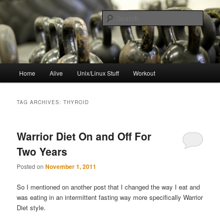
Skip
Skip
to
to
Sear
primary
secondary
content
content
resync
Main
Home
Alive
Unix/Linux Stuff
Workout
menu
TAG ARCHIVES:
THYROID
Warrior Diet On and Off For
Two Years
Posted on
November 1, 2011
So I mentioned on another post that I changed the way I eat and
was eating in an intermittent fasting way more specifically Warrior
Diet style.