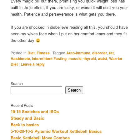
Every magic pill out there, promising you quick weight loss has
built-in Jo-jo effect, if you are lucky, or worse it will cost you your
health. Patience and perseverance is what gets you there.
If you are shocked in disbelieve reading all this, you should have
seen my wives face when I put on her comfort jeans and they fit
the other day
Posted in
Diet
,
Fitness
|
Tagged
Auto-immune
,
disorder
,
fat
,
Hashimoto
,
Intermittent Fasting
,
muscle
,
thyroid
,
waist
,
Warrior
Diet
|
Leave a reply
Search
Search
Recent Posts
15-15 Snatches and ISOs
Steady and Basic
Back to basics
5-10-20-10-5 Pyramid Workout Kettlebell Basics
Basic Kettlebell Move Combos