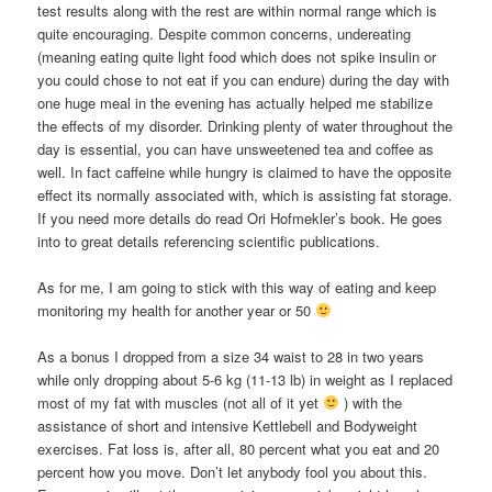
test results along with the rest are within normal range which is
quite encouraging. Despite common concerns, undereating
(meaning eating quite light food which does not spike insulin or
you could chose to not eat if you can endure) during the day with
one huge meal in the evening has actually helped me stabilize
the effects of my disorder. Drinking plenty of water throughout the
day is essential, you can have unsweetened tea and coffee as
well. In fact caffeine while hungry is claimed to have the opposite
effect its normally associated with, which is assisting fat storage.
If you need more details do read Ori Hofmekler’s book. He goes
into to great details referencing scientific publications.
As for me, I am going to stick with this way of eating and keep
monitoring my health for another year or 50
As a bonus I dropped from a size 34 waist to 28 in two years
while only dropping about 5-6 kg (11-13 lb) in weight as I replaced
most of my fat with muscles (not all of it yet
) with the
assistance of short and intensive Kettlebell and Bodyweight
exercises. Fat loss is, after all, 80 percent what you eat and 20
percent how you move. Don’t let anybody fool you about this.