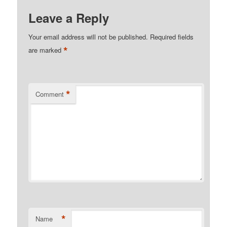
Leave a Reply
Your email address will not be published.
Required fields
*
are marked
*
Comment
*
Name