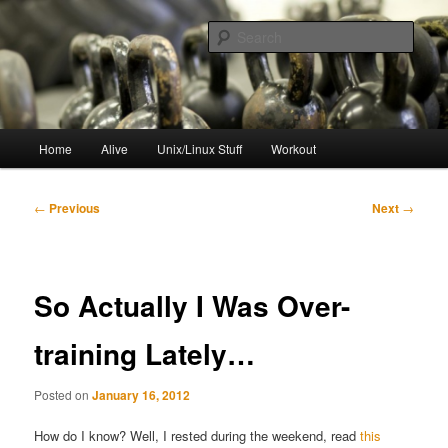
Skip
to
Sear
primary
content
resync
Main
Home
Alive
Unix/Linux Stuff
Workout
menu
Post
←
Previous
Next
→
navigation
So Actually I Was Over-
training Lately…
Posted on
January 16, 2012
How do I know? Well, I rested during the weekend, read
this