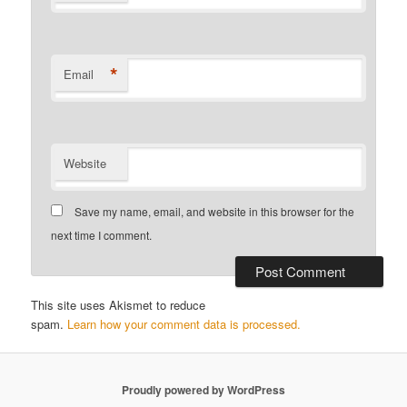
*
Email
Website
Save my name, email, and website in this browser for the
next time I comment.
This site uses Akismet to reduce
spam.
Learn how your comment data is processed.
Proudly powered by WordPress