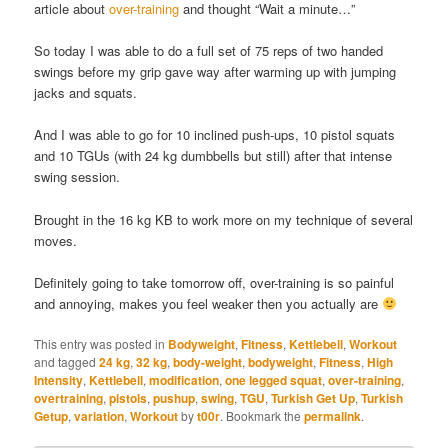
article about
over-training
and thought “Wait a minute…”
So today I was able to do a full set of 75 reps of two handed
swings before my grip gave way after warming up with jumping
jacks and squats.
And I was able to go for 10 inclined push-ups, 10 pistol squats
and 10 TGUs (with 24 kg dumbbells but still) after that intense
swing session.
Brought in the 16 kg KB to work more on my technique of several
moves.
Definitely going to take tomorrow off, over-training is so painful
and annoying, makes you feel weaker then you actually are
This entry was posted in
Bodyweight
,
Fitness
,
Kettlebell
,
Workout
and tagged
24 kg
,
32 kg
,
body-weight
,
bodyweight
,
Fitness
,
High
Intensity
,
Kettlebell
,
modification
,
one legged squat
,
over-training
,
overtraining
,
pistols
,
pushup
,
swing
,
TGU
,
Turkish Get Up
,
Turkish
Getup
,
variation
,
Workout
by
t00r
. Bookmark the
permalink
.