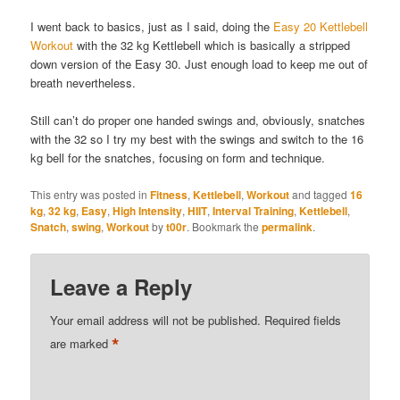
I went back to basics, just as I said, doing the
Easy 20 Kettlebell
Workout
with the 32 kg Kettlebell which is basically a stripped
down version of the Easy 30. Just enough load to keep me out of
breath nevertheless.
Still can’t do proper one handed swings and, obviously, snatches
with the 32 so I try my best with the swings and switch to the 16
kg bell for the snatches, focusing on form and technique.
This entry was posted in
Fitness
,
Kettlebell
,
Workout
and tagged
16
kg
,
32 kg
,
Easy
,
High Intensity
,
HIIT
,
Interval Training
,
Kettlebell
,
Snatch
,
swing
,
Workout
by
t00r
. Bookmark the
permalink
.
Leave a Reply
Your email address will not be published.
Required fields
*
are marked