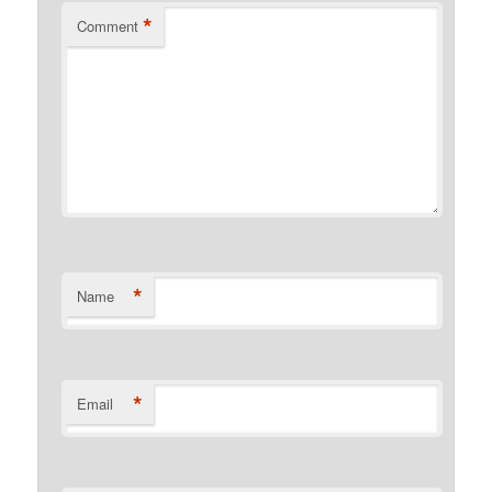
*
Comment
*
Name
*
Email