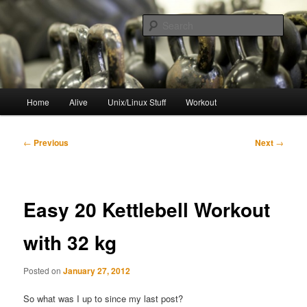
Skip
to
Sear
primary
content
resync
Main
Home
Alive
Unix/Linux Stuff
Workout
menu
Post
←
Previous
Next
→
navigation
Easy 20 Kettlebell Workout
with 32 kg
Posted on
January 27, 2012
So what was I up to since my last post?