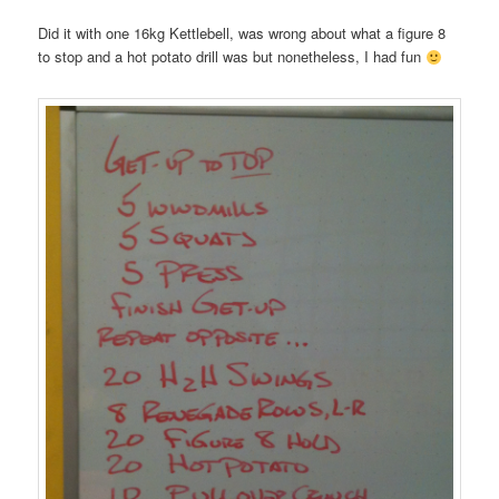
Did it with one 16kg Kettlebell, was wrong about what a figure 8
to stop and a hot potato drill was but nonetheless, I had fun