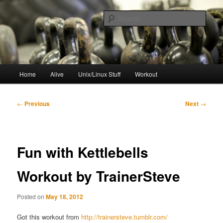
Skip
to
Sear
primary
content
resync
Main
Home
Alive
Unix/Linux Stuff
Workout
menu
Post
←
Previous
Next
→
navigation
Fun with Kettlebells
Workout by TrainerSteve
Posted on
May 18, 2012
Got this workout from
http://trainersteve.tumblr.com/