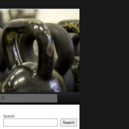
Search
Search
Search