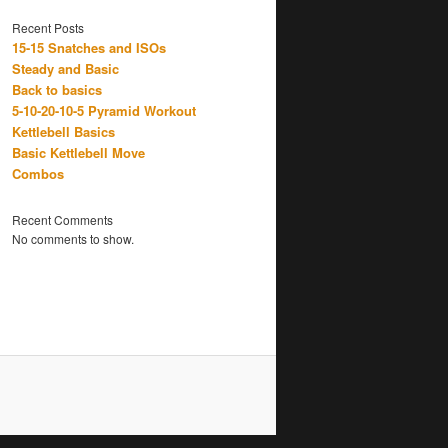
Recent Posts
15-15 Snatches and ISOs
Steady and Basic
Back to basics
5-10-20-10-5 Pyramid Workout
Kettlebell Basics
Basic Kettlebell Move
Combos
Recent Comments
No comments to show.