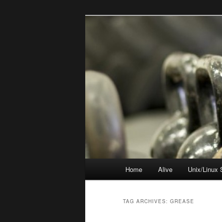
Skip
Skip
to
to
primary
secondary
resync
content
content
Main
Home
Alive
Unix/Linux 
menu
TAG ARCHIVES:
GREASE