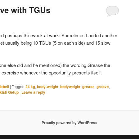
ove with TGUs
and pushups this week at work. Sometimes I added another
 set usually being 10 TGUs (5 on each side) and 15 slow
ne else did and he mentioned) the wording Grease the
 exercise whenever the opportunity presents itself.
lebell
|
Tagged
24 kg
,
body-weight
,
bodyweight
,
grease
,
groove
,
kish Getup
|
Leave a reply
Proudly powered by WordPress