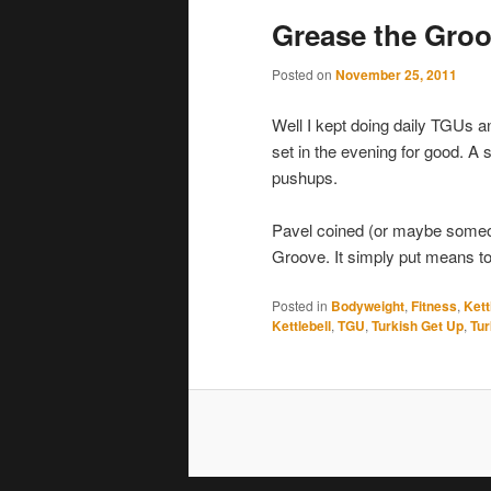
Grease the Gro
Posted on
November 25, 2011
Well I kept doing daily TGUs 
set in the evening for good. A
pushups.
Pavel coined (or maybe someo
Groove. It simply put means to
Posted in
Bodyweight
,
Fitness
,
Kett
Kettlebell
,
TGU
,
Turkish Get Up
,
Tur