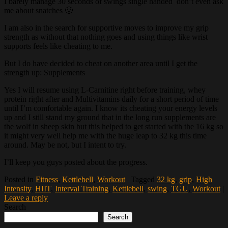
I barely manage 30 seconds of swings single handed don’t even ask
me about snatches 🙁
I am also in the search for supportive moves to improve my grip
strength as without that nothing goes and using things like wrist
supports feels like cheating to me.
But I do have decided to cheat on another area until I get the
strength up: Supplements
Yes I will resume using L-Carnitine right before training, whey
protein right after and Multivitamins daily for a short period of time
until I’m comfortable again. I know its cheating your energy levels
up and I still stand my ground that in the long run supplements are
the wolf in sheep skin but this helped to get started with the 16 kg so
it might very well help me with the huge leap to 32 kg this time
around. May be not, but I intent to try.
I’ll keep you guys posted about the progress.
Posted in
Fitness
,
Kettlebell
,
Workout
|
Tagged
32 kg
,
grip
,
High
Intensity
,
HIIT
,
Interval Training
,
Kettlebell
,
swing
,
TGU
,
Workout
|
Leave a reply
Search
Search