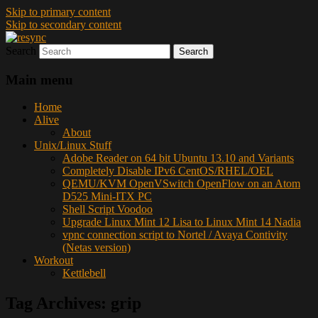
Skip to primary content
Skip to secondary content
Search
resync
Main menu
Home
Alive
About
Unix/Linux Stuff
Adobe Reader on 64 bit Ubuntu 13.10 and Variants
Completely Disable IPv6 CentOS/RHEL/OEL
QEMU/KVM OpenVSwitch OpenFlow on an Atom
D525 Mini-ITX PC
Shell Script Voodoo
Upgrade Linux Mint 12 Lisa to Linux Mint 14 Nadia
vpnc connection script to Nortel / Avaya Contivity
(Netas version)
Workout
Kettlebell
Tag Archives:
grip