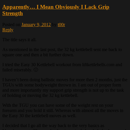
Apparently… I Mean Obviously I Lack Grip
Strength
Posted on
January 9, 2012
by
t00r
Reply
The title says it all.
As mentioned in the last post, the 32 kg kettlebell sent me back to
square one and then a bit further down.
I tried the Easy 30 Kettlebell workout from liftkettlebells.com and
failed miserably. 🙁
I haven’t been doing ballistic moves for more then 2 months, just the
TGUs with some bodyweight thrown in. I am out of proper form
and more importantly my support grip strength is not up to the task
of holding or moving the 32 kg kettlebell.
With the TGU you can have some of the weight rest on your
forearm and you hold it still. Whereas with almost all the moves in
the Easy 30 the kettlebell moves as well.
I decided that I go all the way back to the very basics as