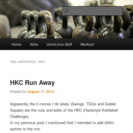
Skip
Skip
to
to
Sear
primary
secondary
content
content
resync
Main
Home
Alive
Unix/Linux Stuff
Workout
menu
TAG ARCHIVES:
HKC
HKC Run Away
Posted on
August 17, 2012
Apparently the 3 moves I do lately (Swings, TGUs and Goblet
Squats) are the nuts and bolts of the HKC (Hardstyle Kettlebell
Challenge).
In my previous post I mentioned that I intended to add 400m
sprints to the mix.