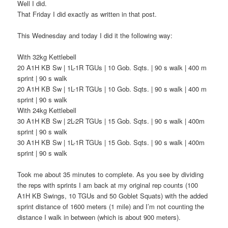
Well I did.
That Friday I did exactly as written in that post.
This Wednesday and today I did it the following way:
With 32kg Kettlebell
20 A1H KB Sw | 1L-1R TGUs | 10 Gob. Sqts. | 90 s walk | 400 m
sprint | 90 s walk
20 A1H KB Sw | 1L-1R TGUs | 10 Gob. Sqts. | 90 s walk | 400 m
sprint | 90 s walk
With 24kg Kettlebell
30 A1H KB Sw | 2L-2R TGUs | 15 Gob. Sqts. | 90 s walk | 400m
sprint | 90 s walk
30 A1H KB Sw | 1L-1R TGUs | 15 Gob. Sqts. | 90 s walk | 400m
sprint | 90 s walk
Took me about 35 minutes to complete. As you see by dividing
the reps with sprints I am back at my original rep counts (100
A1H KB Swings, 10 TGUs and 50 Goblet Squats) with the added
sprint distance of 1600 meters (1 mile) and I’m not counting the
distance I walk in between (which is about 900 meters).