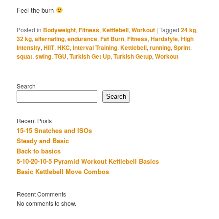
Feel the burn
Posted in
Bodyweight
,
Fitness
,
Kettlebell
,
Workout
|
Tagged
24 kg
,
32 kg
,
alternating
,
endurance
,
Fat Burn
,
Fitness
,
Hardstyle
,
High
Intensity
,
HIIT
,
HKC
,
Interval Training
,
Kettlebell
,
running
,
Sprint
,
squat
,
swing
,
TGU
,
Turkish Get Up
,
Turkish Getup
,
Workout
Search
Search
Recent Posts
15-15 Snatches and ISOs
Steady and Basic
Back to basics
5-10-20-10-5 Pyramid Workout Kettlebell Basics
Basic Kettlebell Move Combos
Recent Comments
No comments to show.