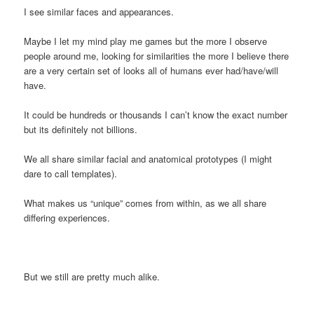
I see similar faces and appearances.
Maybe I let my mind play me games but the more I observe
people around me, looking for similarities the more I believe there
are a very certain set of looks all of humans ever had/have/will
have.
It could be hundreds or thousands I can’t know the exact number
but its definitely not billions.
We all share similar facial and anatomical prototypes (I might
dare to call templates).
What makes us “unique” comes from within, as we all share
differing experiences.
But we still are pretty much alike.