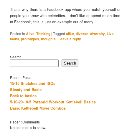
That’s why there is a Facebook app where you match yourself or
people you know with celebrities. I don’t like or spend much time
in Facebook, this is just an example out of many.
Posted in
Alive
,
Thinking
|
Tagged
alike
,
diverse
,
diversity
,
Live
,
looks
,
prototypes
,
thoughts
|
Leave a reply
Search
Search
Recent Posts
15-15 Snatches and ISOs
Steady and Basic
Back to basics
5-10-20-10-5 Pyramid Workout Kettlebell Basics
Basic Kettlebell Move Combos
Recent Comments
No comments to show.