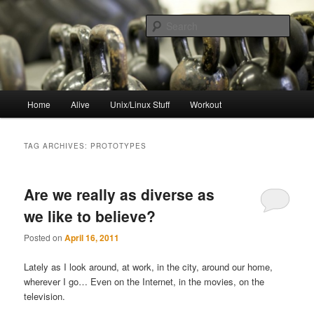
Skip
Skip
to
to
Sear
primary
secondary
content
content
resync
Main
Home
Alive
Unix/Linux Stuff
Workout
menu
TAG ARCHIVES:
PROTOTYPES
Are we really as diverse as
we like to believe?
Posted on
April 16, 2011
Lately as I look around, at work, in the city, around our home,
wherever I go… Even on the Internet, in the movies, on the
television.