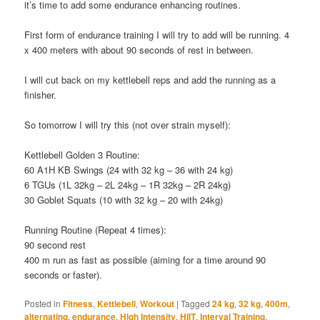
it’s time to add some endurance enhancing routines.
First form of endurance training I will try to add will be running. 4
x 400 meters with about 90 seconds of rest in between.
I will cut back on my kettlebell reps and add the running as a
finisher.
So tomorrow I will try this (not over strain myself):
Kettlebell Golden 3 Routine:
60 A1H KB Swings (24 with 32 kg – 36 with 24 kg)
6 TGUs (1L 32kg – 2L 24kg – 1R 32kg – 2R 24kg)
30 Goblet Squats (10 with 32 kg – 20 with 24kg)
Running Routine (Repeat 4 times):
90 second rest
400 m run as fast as possible (aiming for a time around 90
seconds or faster).
Posted in
Fitness
,
Kettlebell
,
Workout
|
Tagged
24 kg
,
32 kg
,
400m
,
alternating
,
endurance
,
High Intensity
,
HIIT
,
Interval Training
,