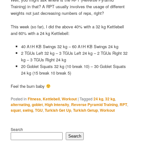
Training) in that? A RPT usually involves the usage of different
weights not just decreasing numbers of reps, right?
This week (so far), I did the above 40% with a 32 kg Kettlebell
and 60% with a 24 kg Kettlebell:
40 A1H KB Swings 32 kg – 60 A1H KB Swings 24 kg
2 TGUs Left 32 kg – 3 TGUs Left 24 kg – 2 TGUs Right 32
kg – 3 TGUs Right 24 kg
20 Goblet Squats 32 kg (10 break 10) – 30 Goblet Squats
24 kg (15 break 10 break 5)
Feel the burn baby
Posted in
Fitness
,
Kettlebell
,
Workout
|
Tagged
24 kg
,
32 kg
,
alternating
,
goblet
,
High Intensity
,
Reverse Pyramid Training
,
RPT
,
squat
,
swing
,
TGU
,
Turkish Get Up
,
Turkish Getup
,
Workout
Search
Search