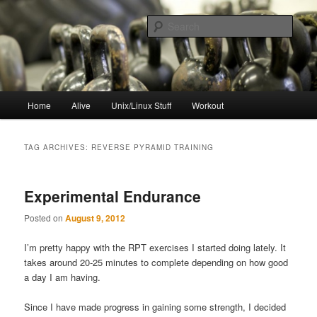
Skip
Skip
to
to
Sear
primary
secondary
content
content
resync
Main
Home
Alive
Unix/Linux Stuff
Workout
menu
TAG ARCHIVES:
REVERSE PYRAMID TRAINING
Experimental Endurance
Posted on
August 9, 2012
I’m pretty happy with the RPT exercises I started doing lately. It
takes around 20-25 minutes to complete depending on how good
a day I am having.
Since I have made progress in gaining some strength, I decided