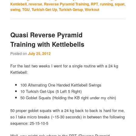
Kettlebell
,
reverse
,
Reverse Pyramid Training
,
RPT
,
running
,
squat
,
swing
,
TGU
,
Turkish Get Up
,
Turkish Getup
,
Workout
Quasi Reverse Pyramid
Training with Kettlebells
Posted on
July 25, 2012
For the last two weeks I went for a single routine with a 24 kg
Kettlebell:
100 Alternating One Handed Kettlebell Swings
10 Turkish Get-Ups (5 Left 5 Right)
50 Goblet Squats (Holding the KB right under my chin)
50 proper goblet squats with a 24 kg back to back is hard for me,
so I take micro breaks (~15-30 seconds) in between the following
sequence: 25-15-10-5
Well, you might ask where is the RPT (Reverse Pyramid