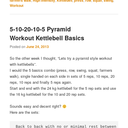
farmers walk
,
High Intensity
,
Kettlebell
,
press
,
row
,
squat
,
swing
,
Workout
5-10-20-10-5 Pyramid
Workout Kettlebell Basics
Posted on
June 24, 2013
So the other week I thought, “Lets try a pyramid style workout
with kettlebells”.
I would the 5 basics combo (press, row, swing, squat, farmers
walk), single handed on each side in sets of 5 reps, 10 reps, 20
reps, 10 reps and finally 5 reps again.
Start and end with the 24 kg kettlebell for the 5 rep sets and use
the 16 kg kettlebell for the 10 and 20 rep sets.
Sounds easy and decent right?
Here are the sets:
Back to back with no or minimal rest between move