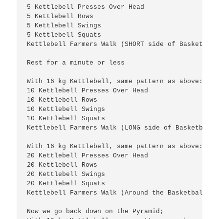
5 Kettlebell Presses Over Head

5 Kettlebell Rows

5 Kettlebell Swings

5 Kettlebell Squats

Kettlebell Farmers Walk (SHORT side of Basketball
Rest for a minute or less

With 16 kg Kettlebell, same pattern as above:

10 Kettlebell Presses Over Head

10 Kettlebell Rows

10 Kettlebell Swings

10 Kettlebell Squats

20 Kettlebell Presses Over Head

20 Kettlebell Rows

20 Kettlebell Swings

20 Kettlebell Squats

Kettlebell Farmers Walk (Around the Basketball fie
Now we go back down on the Pyramid;
