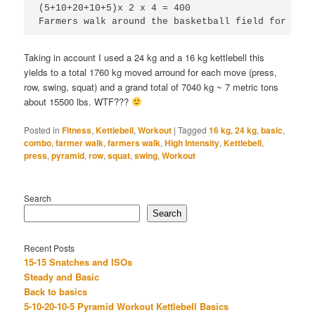
(5+10+20+10+5)x 2 x 4 = 400

Farmers walk around the basketball field for 3 la
Taking in account I used a 24 kg and a 16 kg kettlebell this
yields to a total 1760 kg moved arround for each move (press,
row, swing, squat) and a grand total of 7040 kg ~ 7 metric tons
about 15500 lbs. WTF???
Posted in
Fitness
,
Kettlebell
,
Workout
|
Tagged
16 kg
,
24 kg
,
basic
,
combo
,
farmer walk
,
farmers walk
,
High Intensity
,
Kettlebell
,
press
,
pyramid
,
row
,
squat
,
swing
,
Workout
Search
Search
Recent Posts
15-15 Snatches and ISOs
Steady and Basic
Back to basics
5-10-20-10-5 Pyramid Workout Kettlebell Basics