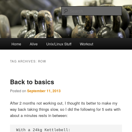
Skip
Skip
to
to
Sear
primary
secondary
content
content
resync
Main
Home
Alive
Unix/Linux Stuff
Workout
menu
TAG ARCHIVES:
ROW
Back to basics
Posted on
September 11, 2013
After 2 months not working out, I thought its better to make my
way back taking things slow, so I did the following for 5 sets with
about a minutes rests in between:
With a 24kg Kettlebell:
