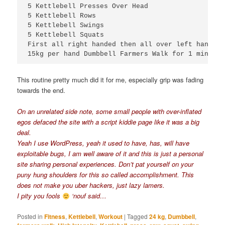
5 Kettlebell Presses Over Head

5 Kettlebell Rows

5 Kettlebell Swings

5 Kettlebell Squats

First all right handed then all over left handed

15kg per hand Dumbbell Farmers Walk for 1 minute
This routine pretty much did it for me, especially grip was fading
towards the end.
On an unrelated side note, some small people with over-inflated
egos defaced the site with a script kiddie page like it was a big
deal.
Yeah I use WordPress, yeah it used to have, has, will have
exploitable bugs, I am well aware of it and this is just a personal
site sharing personal experiences. Don’t pat yourself on your
puny hung shoulders for this so called accomplishment. This
does not make you uber hackers, just lazy lamers.
I pity you fools
‘nouf said…
Posted in
Fitness
,
Kettlebell
,
Workout
|
Tagged
24 kg
,
Dumbbell
,