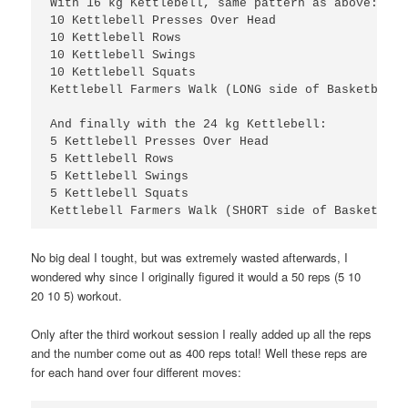
With 16 kg Kettlebell, same pattern as above:

10 Kettlebell Presses Over Head

10 Kettlebell Rows

10 Kettlebell Swings

10 Kettlebell Squats

5 Kettlebell Presses Over Head

5 Kettlebell Rows

5 Kettlebell Swings

5 Kettlebell Squats

Kettlebell Farmers Walk (SHORT side of Basketball
No big deal I tought, but was extremely wasted afterwards, I
wondered why since I originally figured it would a 50 reps (5 10
20 10 5) workout.
Only after the third workout session I really added up all the reps
and the number come out as 400 reps total! Well these reps are
for each hand over four different moves: