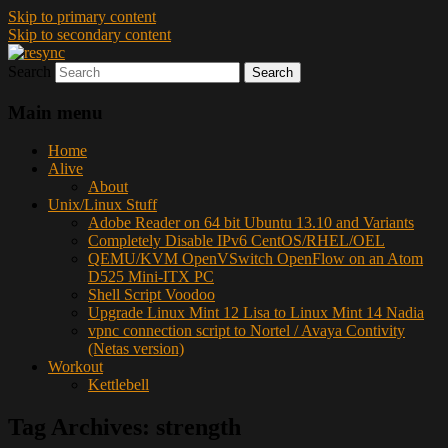
Skip to primary content
Skip to secondary content
Search
resync
Main menu
Home
Alive
About
Unix/Linux Stuff
Adobe Reader on 64 bit Ubuntu 13.10 and Variants
Completely Disable IPv6 CentOS/RHEL/OEL
QEMU/KVM OpenVSwitch OpenFlow on an Atom
D525 Mini-ITX PC
Shell Script Voodoo
Upgrade Linux Mint 12 Lisa to Linux Mint 14 Nadia
vpnc connection script to Nortel / Avaya Contivity
(Netas version)
Workout
Kettlebell
Tag Archives:
strength