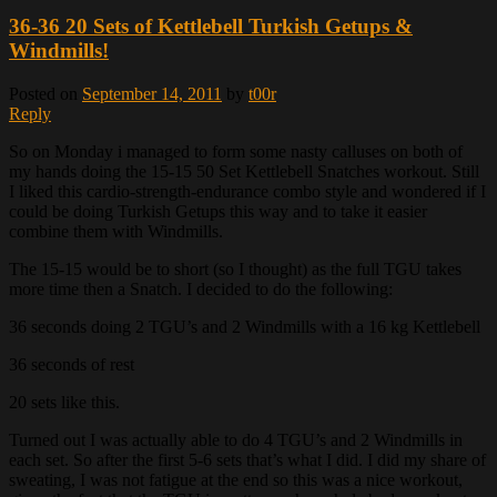
36-36 20 Sets of Kettlebell Turkish Getups &
Windmills!
Posted on
September 14, 2011
by
t00r
Reply
So on Monday i managed to form some nasty calluses on both of
my hands doing the 15-15 50 Set Kettlebell Snatches workout. Still
I liked this cardio-strength-endurance combo style and wondered if I
could be doing Turkish Getups this way and to take it easier
combine them with Windmills.
The 15-15 would be to short (so I thought) as the full TGU takes
more time then a Snatch. I decided to do the following:
36 seconds doing 2 TGU’s and 2 Windmills with a 16 kg Kettlebell
36 seconds of rest
20 sets like this.
Turned out I was actually able to do 4 TGU’s and 2 Windmills in
each set. So after the first 5-6 sets that’s what I did. I did my share of
sweating, I was not fatigue at the end so this was a nice workout,