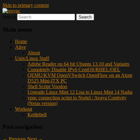
Skip to primary content
Search
resync
Main menu
Home
Alive
About
Unix/Linux Stuff
Adobe Reader on 64 bit Ubuntu 13.10 and Variants
Completely Disable IPv6 CentOS/RHEL/OEL
QEMU/KVM OpenVSwitch OpenFlow on an Atom
D525 Mini-ITX PC
Shell Script Voodoo
Upgrade Linux Mint 12 Lisa to Linux Mint 14 Nadia
vpnc connection script to Nortel / Avaya Contivity
(Netas version)
Workout
Kettlebell
Post navigation
←
Previous
Next
→