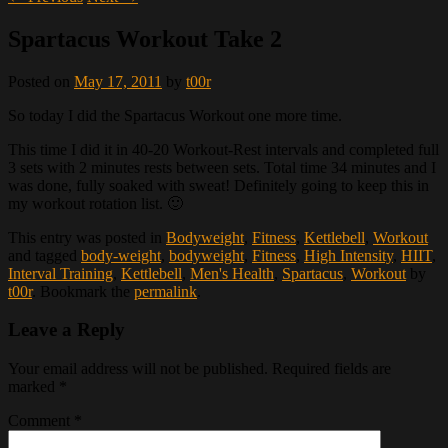
Spartacus Workout Take 2
Posted on
May 17, 2011
by
t00r
So today I did the Spartacus Workout one more time.
This time I did it in 40-20 Workout-Rest intervals and completed full
3 sets with 2 minutes rests between sets. Total time 34 minutes and I
was done, fully soaked with sweat! Definitely going to keep this in
my workout rotation list. 🙂
This entry was posted in
Bodyweight
,
Fitness
,
Kettlebell
,
Workout
and tagged
body-weight
,
bodyweight
,
Fitness
,
High Intensity
,
HIIT
,
Interval Training
,
Kettlebell
,
Men's Health
,
Spartacus
,
Workout
by
t00r
. Bookmark the
permalink
.
Leave a Reply
Your email address will not be published.
Required fields are
marked
*
Comment
*