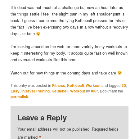
It indeed was not much of a challenge but now an hour later as
the things settle I feel the slight pain in my left shoulder joint is
back. I guess I can blame the lying Kettlebell presses for this or
the fact I’ve been exercising two days in a row without a recovery
day… or both
I’m looking around on the web for more variety in my workouts to
keep it interesting for my body. It adopts quite fast on well known
and overused workouts like this one.
Watch out for new things in the coming days and take care
This entry was posted in
Fitness
,
Kettlebell
,
Workout
and tagged
30
,
Easy
,
Interval Training
,
Kettlebell
,
Workout
by
t00r
. Bookmark the
permalink
.
Leave a Reply
Your email address will not be published.
Required fields
*
are marked