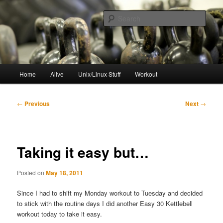
Skip
to
Sear
primary
content
resync
Main
Home
Alive
Unix/Linux Stuff
Workout
menu
Post
←
Previous
Next
→
navigation
Taking it easy but…
Posted on
May 18, 2011
Since I had to shift my Monday workout to Tuesday and decided
to stick with the routine days I did another Easy 30 Kettlebell
workout today to take it easy.