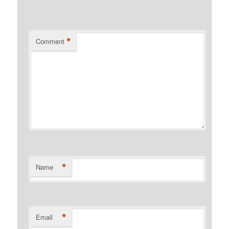
*
Comment
*
Name
*
Email