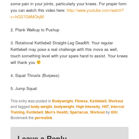
some pain in your joints, particularly your knees. For proper form
you can watch this video here:
http://www.youtube.com/watch?
v=hGS7G6MOkjM
2. Plank Walkup to Pushup
3. Rotational Kettlebell Straight-Leg Deadlift: Your regular
Kettlebell may pose a real challenge with this move as well,
touch something level with your spare hand to assist. Your knees
will thank you
4. Squat Thrusts (Burpess)
5. Jump Squat
This entry was posted in
Bodyweight
,
Fitness
,
Kettlebell
,
Workout
and tagged
body-weight
,
bodyweight
,
High Intensity
,
HIIT
,
Interval
Training
,
Kettlebell
,
Men's Health
,
Spartacus
,
Workout
by
t00r
.
Bookmark the
permalink
.
Leave a Reply