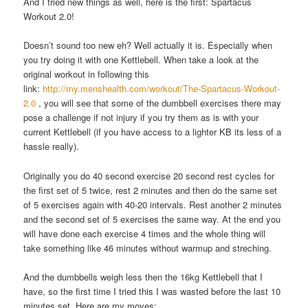
And I tried new things as well, here is the first: Spartacus
Workout 2.0!
Doesn’t sound too new eh? Well actually it is. Especially when
you try doing it with one Kettlebell. When take a look at the
original workout in following this
link:
http://my.menshealth.com/workout/The-Spartacus-Workout-
2.0
, you will see that some of the dumbbell exercises there may
pose a challenge if not injury if you try them as is with your
current Kettlebell (if you have access to a lighter KB its less of a
hassle really).
Originally you do 40 second exercise 20 second rest cycles for
the first set of 5 twice, rest 2 minutes and then do the same set
of 5 exercises again with 40-20 intervals. Rest another 2 minutes
and the second set of 5 exercises the same way. At the end you
will have done each exercise 4 times and the whole thing will
take something like 46 minutes without warmup and streching.
And the dumbbells weigh less then the 16kg Kettlebell that I
have, so the first time I tried this I was wasted before the last 10
minutes set. Here are my moves: