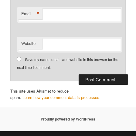
*
Email
Website
Save my name, email, and website in this browser for the
next time I comment.
This site uses Akismet to reduce
spam.
Learn how your comment data is processed.
Proudly powered by WordPress