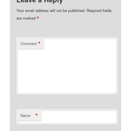
Your email address will not be published.
Required fields
*
are marked
*
Comment
*
Name