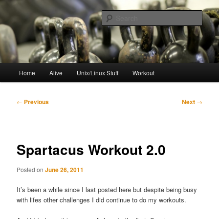
Skip
to
Sear
primary
content
resync
Main
Home
Alive
Unix/Linux Stuff
Workout
menu
Post
←
Previous
Next
→
navigation
Spartacus Workout 2.0
Posted on
June 26, 2011
It’s been a while since I last posted here but despite being busy
with lifes other challenges I did continue to do my workouts.