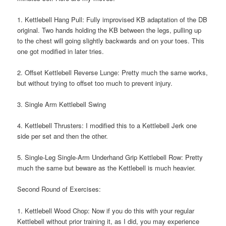
1. Kettlebell Hang Pull: Fully improvised KB adaptation of the DB
original. Two hands holding the KB between the legs, pulling up
to the chest will going slightly backwards and on your toes. This
one got modified in later tries.
2. Offset Kettlebell Reverse Lunge: Pretty much the same works,
but without trying to offset too much to prevent injury.
3. Single Arm Kettlebell Swing
4. Kettlebell Thrusters: I modified this to a Kettlebell Jerk one
side per set and then the other.
5. Single-Leg Single-Arm Underhand Grip Kettlebell Row: Pretty
much the same but beware as the Kettlebell is much heavier.
Second Round of Exercises:
1. Kettlebell Wood Chop: Now if you do this with your regular
Kettlebell without prior training it, as I did, you may experience