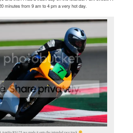
20 minutes from 9 am to 4 pm a very hot day.
94 Aprilia RS125 we made it onto the intended race track