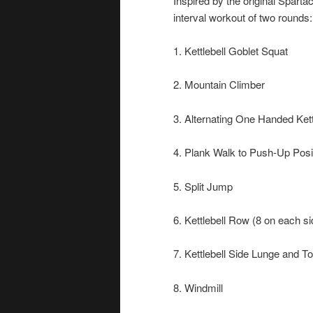
Inspired by the original Spart
interval workout of two rounds:
1. Kettlebell Goblet Squat
2. Mountain Climber
3. Alternating One Handed Kett
4. Plank Walk to Push-Up Posi
5. Split Jump
6. Kettlebell Row (8 on each si
7. Kettlebell Side Lunge and T
8. Windmill