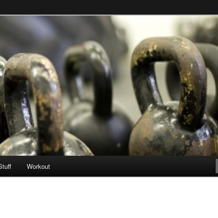
Stuff
Workout