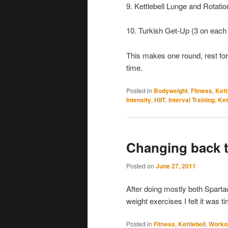
9. Kettlebell Lunge and Rotatio
10. Turkish Get-Up (3 on each 
This makes one round, rest for 
time.
Posted in
Bodyweight
,
Fitness
,
Kett
Intensity
,
HIIT
,
Interval Training
,
Ket
Changing back t
Posted on
June 27, 2011
After doing mostly both Spartac
weight exercises I felt it was 
Posted in
Fitness
,
Kettlebell
,
Worko