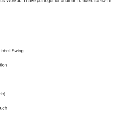
acus Workout I have put together another 10 exercise 60-15
lebell Swing
tion
de)
ouch