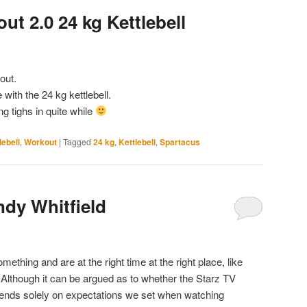
t 2.0 24 kg Kettlebell
out.
with the 24 kg kettlebell.
g tighs in quite while
lebell
,
Workout
|
Tagged
24 kg
,
Kettlebell
,
Spartacus
ndy Whitfield
thing and are at the right time at the right place, like
Although it can be argued as to whether the Starz TV
epends solely on expectations we set when watching