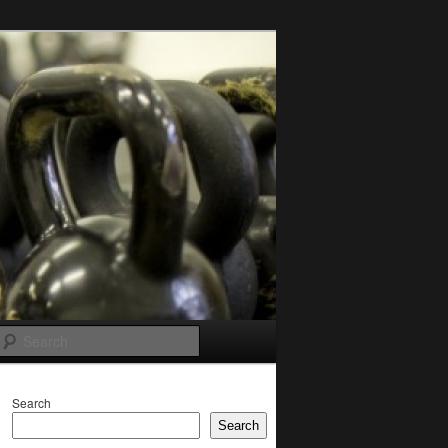
Search
Search
Search