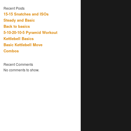
Recent Posts
15-15 Snatches and ISOs
Steady and Basic
Back to basics
5-10-20-10-5 Pyramid Workout
Kettlebell Basics
Basic Kettlebell Move
Combos
Recent Comments
No comments to show.