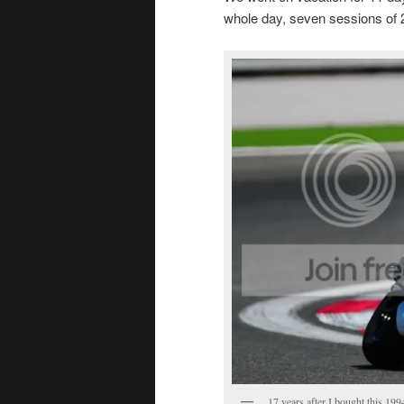
whole day, seven sessions of 
17 years after I bought this 19