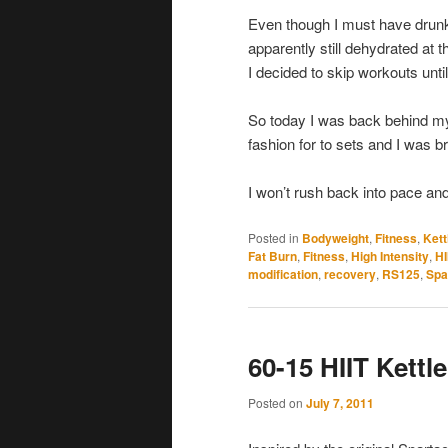
Even though I must have drunk a
apparently still dehydrated at t
I decided to skip workouts unti
So today I was back behind my k
fashion for to sets and I was b
I won’t rush back into pace and 
Posted in
Bodyweight
,
Fitness
,
Kett
Fat Burn
,
Fitness
,
High Intensity
,
HI
modification
,
recovery
,
RS125
,
Spa
60-15 HIIT Kett
Posted on
July 7, 2011