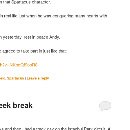
 in that Spartacus character.
 in real life just when he was conquering many hearts with
in yesterday, rest in peace Andy.
greed to take part in just like that:
tch?v=NKogQf9ooR8
ield
,
Spartacus
|
Leave a reply
eek break
s and then I had a track day on the Istanbul Park circuit. A