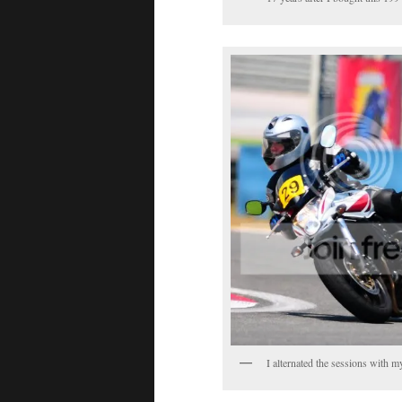
I alternated the sessions with 