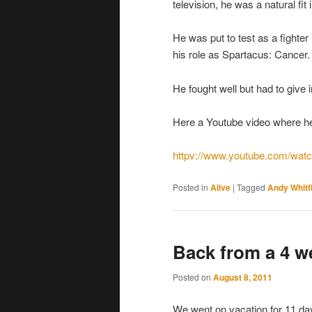
television, he was a natural fit
He was put to test as a fighter
his role as Spartacus: Cancer.
He fought well but had to give 
Here a Youtube video where he a
httpv://www.youtube.com/wa
Posted in
Alive
|
Tagged
Andy Whitf
Back from a 4 w
Posted on
August 8, 2011
We went on vacation for 11 day