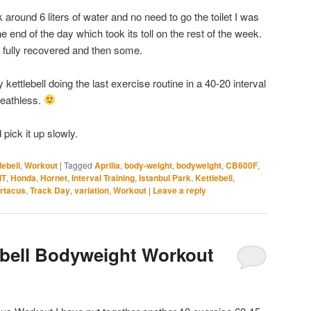
round 6 liters of water and no need to go the toilet I was
he end of the day which took its toll on the rest of the week.
l fully recovered and then some.
ettlebell doing the last exercise routine in a 40-20 interval
reathless.
pick it up slowly.
lebell
,
Workout
|
Tagged
Aprilia
,
body-weight
,
bodyweight
,
CB600F
,
IT
,
Honda
,
Hornet
,
Interval Training
,
Istanbul Park
,
Kettlebell
,
rtacus
,
Track Day
,
variation
,
Workout
|
Leave a reply
lebell Bodyweight Workout