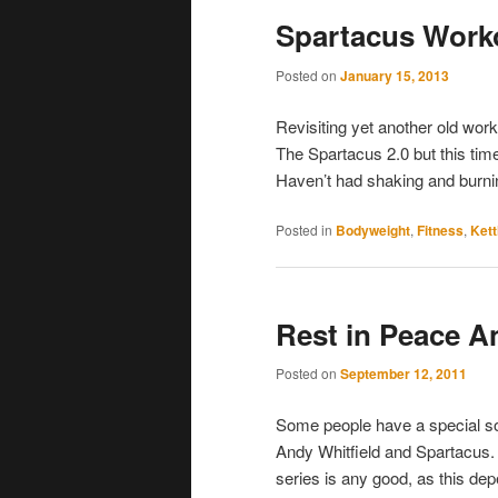
Spartacus Workou
Posted on
January 15, 2013
Revisiting yet another old work
The Spartacus 2.0 but this time 
Haven’t had shaking and burnin
Posted in
Bodyweight
,
Fitness
,
Kett
Rest in Peace A
Posted on
September 12, 2011
Some people have a special some
Andy Whitfield and Spartacus. 
series is any good, as this d