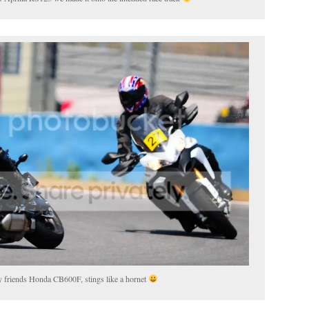
my friends Honda CB600F, stings like a hornet