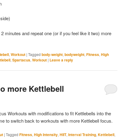
n
side)
2 minutes and repeat one (or if you feel like it two) more
lebell
,
Workout
|
Tagged
body-weight
,
bodyweight
,
Fitness
,
High
tlebell
,
Spartacus
,
Workout
|
Leave a reply
o more Kettlebell
us Workouts with modifications to fit Kettlebells into the
time to switch back to workouts with more Kettlebell focus.
ut
|
Tagged
Fitness
,
High Intensity
,
HIIT
,
Interval Training
,
Kettlebell
,