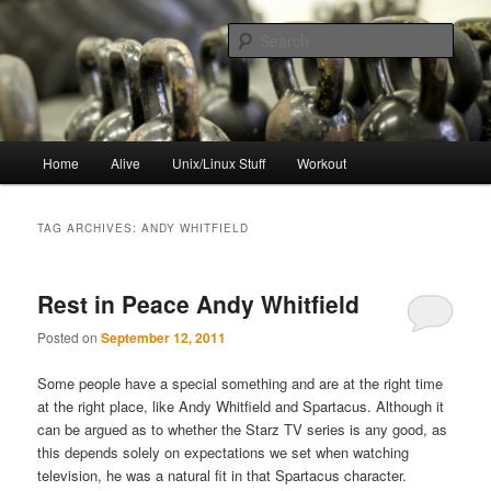
Skip
Skip
to
to
Sear
primary
secondary
content
content
resync
Main
Home
Alive
Unix/Linux Stuff
Workout
menu
TAG ARCHIVES:
ANDY WHITFIELD
Rest in Peace Andy Whitfield
Posted on
September 12, 2011
Some people have a special something and are at the right time
at the right place, like Andy Whitfield and Spartacus. Although it
can be argued as to whether the Starz TV series is any good, as
this depends solely on expectations we set when watching
television, he was a natural fit in that Spartacus character.