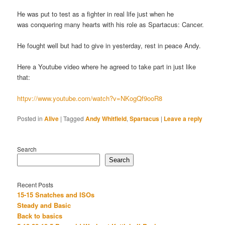
He was put to test as a fighter in real life just when he
was conquering many hearts with his role as Spartacus: Cancer.
He fought well but had to give in yesterday, rest in peace Andy.
Here a Youtube video where he agreed to take part in just like
that:
httpv://www.youtube.com/watch?v=NKogQf9ooR8
Posted in
Alive
|
Tagged
Andy Whitfield
,
Spartacus
|
Leave a reply
Search
Search
Recent Posts
15-15 Snatches and ISOs
Steady and Basic
Back to basics