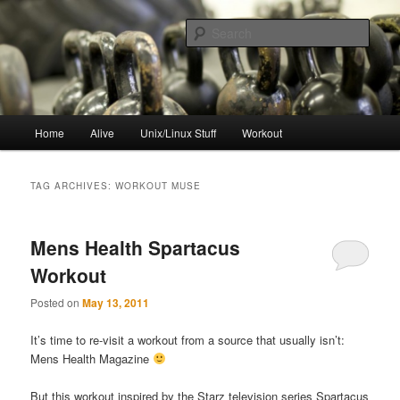
Skip
Skip
to
to
Sear
primary
secondary
content
content
resync
Main
Home
Alive
Unix/Linux Stuff
Workout
menu
TAG ARCHIVES:
WORKOUT MUSE
Mens Health Spartacus
Workout
Posted on
May 13, 2011
It’s time to re-visit a workout from a source that usually isn’t:
Mens Health Magazine
But this workout inspired by the Starz television series Spartacus