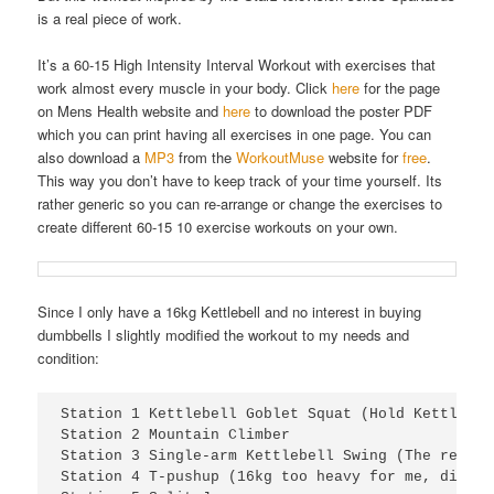
is a real piece of work.
It’s a 60-15 High Intensity Interval Workout with exercises that
work almost every muscle in your body. Click
here
for the page
on Mens Health website and
here
to download the poster PDF
which you can print having all exercises in one page. You can
also download a
MP3
from the
WorkoutMuse
website for
free
.
This way you don’t have to keep track of your time yourself. Its
rather generic so you can re-arrange or change the exercises to
create different 60-15 10 exercise workouts on your own.
Since I only have a 16kg Kettlebell and no interest in buying
dumbbells I slightly modified the workout to my needs and
condition:
Station 1 Kettlebell Goblet Squat (Hold Kettlebel
Station 2 Mountain Climber

Station 3 Single-arm Kettlebell Swing (The real d
Station 4 T-pushup (16kg too heavy for me, did it