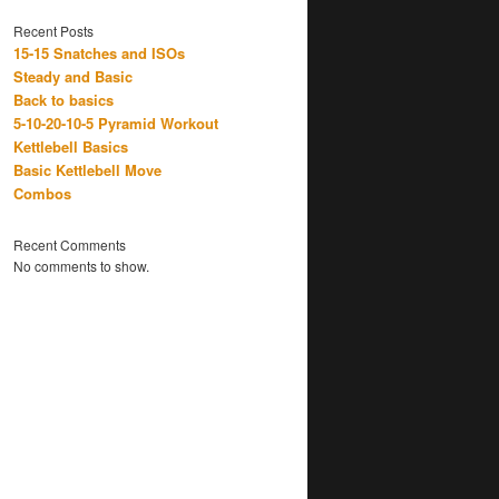
Recent Posts
15-15 Snatches and ISOs
Steady and Basic
Back to basics
5-10-20-10-5 Pyramid Workout
Kettlebell Basics
Basic Kettlebell Move
Combos
Recent Comments
No comments to show.