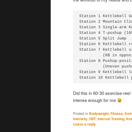
Station 1 Kettlebell G
Station 2 Mountain Clim
Station 3 Single-arm K
Station 4 T-pushup (16
Station 5 Split Jump

Station 6 Kettlebell r
Station 7 Kettlebell s
          (KB in oppos
Station 8 Pushup-positi
          (Uneven push
Station 9 Kettlebell l
Station 10 Kettlebell 
Did this in 60-30 exercise-rest 
intense enough for me
Posted in
Bodyweight
,
Fitness
,
Kett
Intensity
,
HIIT
,
Interval Training
,
Ket
Leave a reply