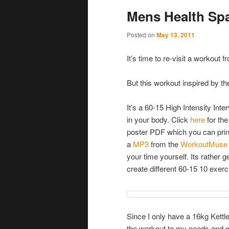
Mens Health Sp
Posted on
May 13, 2011
It’s time to re-visit a workout
But this workout inspired by th
It’s a 60-15 High Intensity In
in your body. Click
here
for th
poster PDF which you can prin
a
MP3
from the
WorkoutMuse
your time yourself. Its rather 
create different 60-15 10 exer
Since I only have a 16kg Kettle
the workout to my needs and c