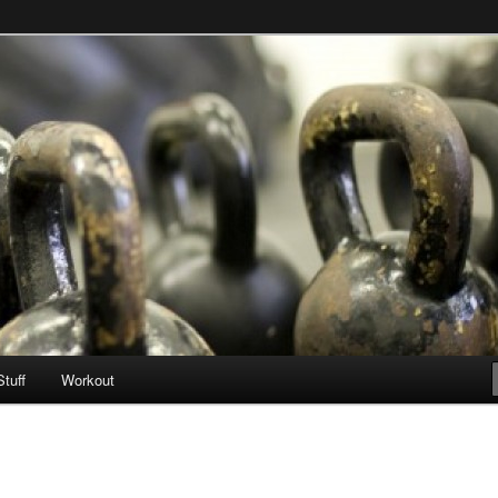
Stuff
Workout