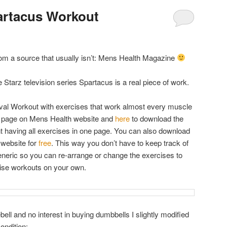
artacus Workout
 from a source that usually isn’t: Mens Health Magazine
e Starz television series Spartacus is a real piece of work.
terval Workout with exercises that work almost every muscle
e page on Mens Health website and
here
to download the
t having all exercises in one page. You can also download
website for
free
. This way you don’t have to keep track of
generic so you can re-arrange or change the exercises to
cise workouts on your own.
bell and no interest in buying dumbbells I slightly modified
ondition: