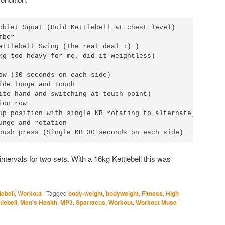
oblet Squat (Hold Kettlebell at chest level)

ber

ettlebell Swing (The real deal :) )

kg too heavy for me, did it weightless)

ow (30 seconds on each side)

ide lunge and touch

ite hand and switching at touch point)

on row

up position with single KB rotating to alternate)

unge and rotation

push press (Single KB 30 seconds on each side)
intervals for two sets. With a 16kg Kettlebell this was
lebell
,
Workout
|
Tagged
body-weight
,
bodyweight
,
Fitness
,
High
tlebell
,
Men's Health
,
MP3
,
Spartacus
,
Workout
,
Workout Muse
|