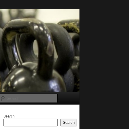
Search
Search
Search