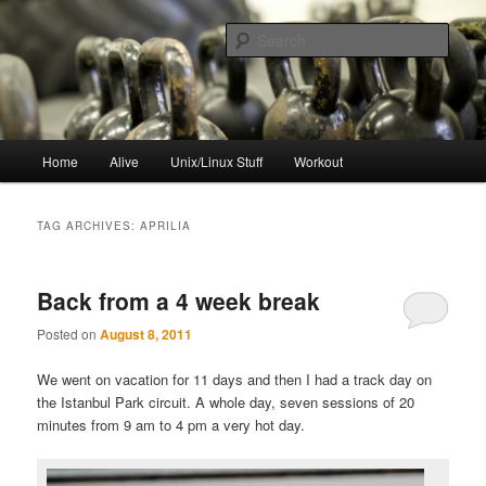
Skip
Skip
to
to
Sear
primary
secondary
content
content
resync
Main
Home
Alive
Unix/Linux Stuff
Workout
menu
TAG ARCHIVES:
APRILIA
Back from a 4 week break
Posted on
August 8, 2011
We went on vacation for 11 days and then I had a track day on
the Istanbul Park circuit. A whole day, seven sessions of 20
minutes from 9 am to 4 pm a very hot day.