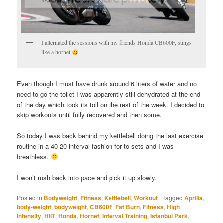
I alternated the sessions with my friends Honda CB600F, stings
like a hornet
Even though I must have drunk around 6 liters of water and no
need to go the toilet I was apparently still dehydrated at the end
of the day which took its toll on the rest of the week. I decided to
skip workouts until fully recovered and then some.
So today I was back behind my kettlebell doing the last exercise
routine in a 40-20 interval fashion for to sets and I was
breathless.
I won’t rush back into pace and pick it up slowly.
Posted in
Bodyweight
,
Fitness
,
Kettlebell
,
Workout
|
Tagged
Aprilia
,
body-weight
,
bodyweight
,
CB600F
,
Fat Burn
,
Fitness
,
High
Intensity
,
HIIT
,
Honda
,
Hornet
,
Interval Training
,
Istanbul Park
,