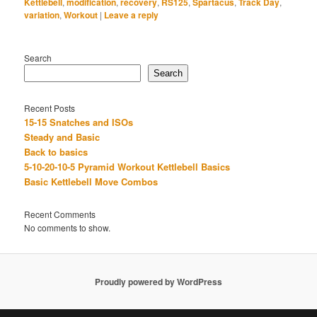
Kettlebell
,
modification
,
recovery
,
RS125
,
Spartacus
,
Track Day
,
variation
,
Workout
|
Leave a reply
Search
Search
Recent Posts
15-15 Snatches and ISOs
Steady and Basic
Back to basics
5-10-20-10-5 Pyramid Workout Kettlebell Basics
Basic Kettlebell Move Combos
Recent Comments
No comments to show.
Proudly powered by WordPress