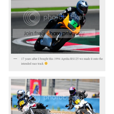
17 years after I bought this 1994 Aprilia RS125 we made it onto the
intended race track