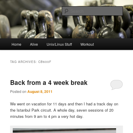
Skip
Skip
to
to
Sear
primary
secondary
content
content
resync
Main
Home
Alive
Unix/Linux Stuff
Workout
menu
TAG ARCHIVES:
CB600F
Back from a 4 week break
Posted on
August 8, 2011
We went on vacation for 11 days and then I had a track day on
the Istanbul Park circuit. A whole day, seven sessions of 20
minutes from 9 am to 4 pm a very hot day.