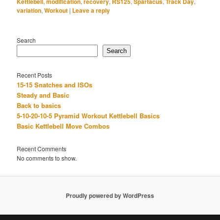
Kettlebell
,
modification
,
recovery
,
RS125
,
Spartacus
,
Track Day
,
variation
,
Workout
|
Leave a reply
Search
Search
Recent Posts
15-15 Snatches and ISOs
Steady and Basic
Back to basics
5-10-20-10-5 Pyramid Workout Kettlebell Basics
Basic Kettlebell Move Combos
Recent Comments
No comments to show.
Proudly powered by WordPress