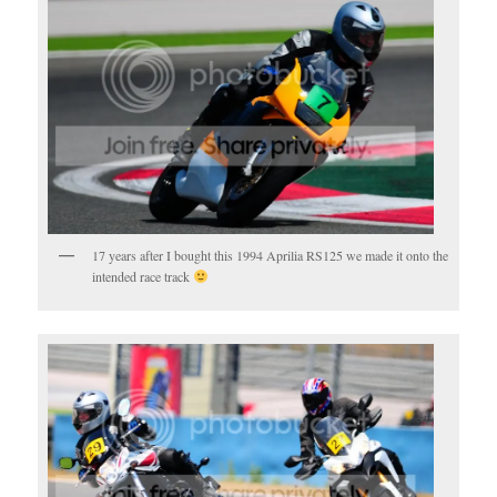
17 years after I bought this 1994 Aprilia RS125 we made it onto the
intended race track