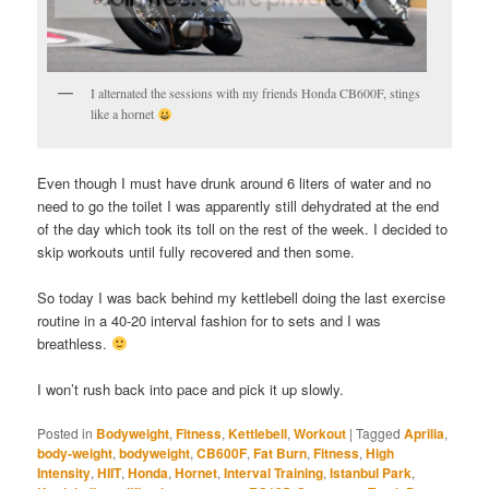
I alternated the sessions with my friends Honda CB600F, stings
like a hornet
Even though I must have drunk around 6 liters of water and no
need to go the toilet I was apparently still dehydrated at the end
of the day which took its toll on the rest of the week. I decided to
skip workouts until fully recovered and then some.
So today I was back behind my kettlebell doing the last exercise
routine in a 40-20 interval fashion for to sets and I was
breathless.
I won’t rush back into pace and pick it up slowly.
Posted in
Bodyweight
,
Fitness
,
Kettlebell
,
Workout
|
Tagged
Aprilia
,
body-weight
,
bodyweight
,
CB600F
,
Fat Burn
,
Fitness
,
High
Intensity
,
HIIT
,
Honda
,
Hornet
,
Interval Training
,
Istanbul Park
,