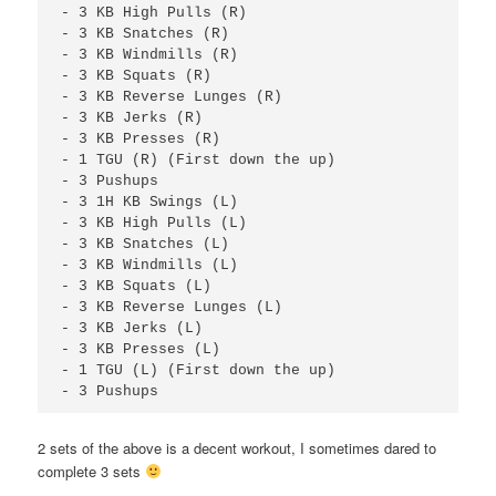
- 3 KB High Pulls (R)

- 3 KB Snatches (R)

- 3 KB Windmills (R)

- 3 KB Squats (R)

- 3 KB Reverse Lunges (R)

- 3 KB Jerks (R)

- 3 KB Presses (R)

- 1 TGU (R) (First down the up)

- 3 Pushups

- 3 1H KB Swings (L)

- 3 KB High Pulls (L)

- 3 KB Snatches (L)

- 3 KB Windmills (L)

- 3 KB Squats (L)

- 3 KB Reverse Lunges (L)

- 3 KB Jerks (L)

- 3 KB Presses (L)

- 1 TGU (L) (First down the up)

- 3 Pushups
2 sets of the above is a decent workout, I sometimes dared to
complete 3 sets