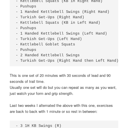
- Kettlebell Squats (KB in Right Hand)

- Pushups

- 1 Handed Kettlebell Swings (Right Hand)

- Turkish Get-Ups (Right Hand)

- Kettlebell Squats (KB in Left Hand)

- Pushups

- 1 Handed Kettlebell Swings (Left Hand)

- Turkish Get-Ups (Left Hand)

- Kettlebell Goblet Squats

- Pushups

- 2 Handed Kettlebell Swings

- Turkish Get-Ups (Right Hand then Left Hand)
This is one set of 20 minutes with 30 seconds of lead and 90
seconds of trail time.
Usually one set will do but you can repeat as many as you want,
just watch your form and grip strength.
Last two weeks I alternated the above with this one, exercises
are back to back with 1 minute or so rest in between:
- 3 1H KB Swings (R)
