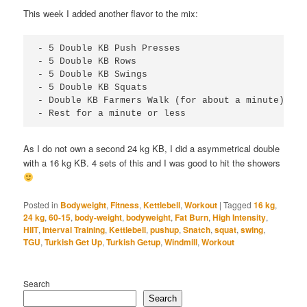
This week I added another flavor to the mix:
- 5 Double KB Push Presses

- 5 Double KB Rows

- 5 Double KB Swings

- 5 Double KB Squats

- Double KB Farmers Walk (for about a minute)

- Rest for a minute or less
As I do not own a second 24 kg KB, I did a asymmetrical double
with a 16 kg KB. 4 sets of this and I was good to hit the showers
Posted in
Bodyweight
,
Fitness
,
Kettlebell
,
Workout
|
Tagged
16 kg
,
24 kg
,
60-15
,
body-weight
,
bodyweight
,
Fat Burn
,
High Intensity
,
HIIT
,
Interval Training
,
Kettlebell
,
pushup
,
Snatch
,
squat
,
swing
,
TGU
,
Turkish Get Up
,
Turkish Getup
,
Windmill
,
Workout
Search
Search