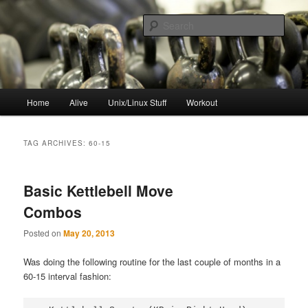
Skip
Skip
to
to
Sear
primary
secondary
content
content
resync
Main
Home
Alive
Unix/Linux Stuff
Workout
menu
TAG ARCHIVES:
60-15
Basic Kettlebell Move
Combos
Posted on
May 20, 2013
Was doing the following routine for the last couple of months in a
60-15 interval fashion: