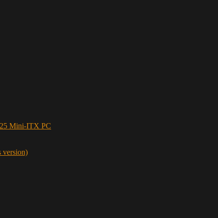
5 Mini-ITX PC
s version)