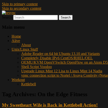
Skip to primary content
Skip to secondary content
Search
resync
Main menu
Home
Alive
About
Unix/Linux Stuff
Adobe Reader on 64 bit Ubuntu 13.10 and Variants
Completely Disable IPv6 CentOS/RHEL/OEL
QEMU/KVM OpenVSwitch OpenFlow on an Atom D52
Shell Script Voodoo
Upgrade Linux Mint 12 Lisa to Linux Mint 14 Nadia
vpnc connection script to Nortel / Avaya Contivity (Neta
Workout
Kettlebell
Tag Archives:
On the Edge Fitness
My Sweetheart Wife is Back in Kettlebell Action!