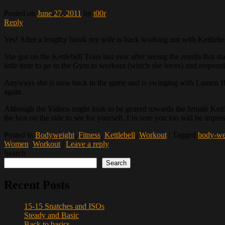
Posted on
June 27, 2011
by
t00r
Reply
Yes! After a lengthy break my wife is back working out with Kettlebel
She got on the Kettlebell Train last year after seeing the results that
little time to go to the Gym to workout (which she loves) and responsib
Anyways she is now back in the game and is swinging with Lauren B
again.
Although the Videos might look to be geared towards the female Kettleb
the box on the side to see for yourself. I’m sure you too will be impr
Posted in
Bodyweight
,
Fitness
,
Kettlebell
,
Workout
|
Tagged
body-we
Women
,
Workout
|
Leave a reply
Search
Search
Recent Posts
15-15 Snatches and ISOs
Steady and Basic
Back to basics