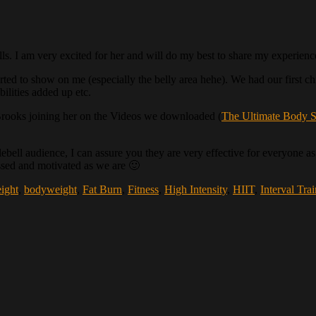
ls. I am very excited for her and will do my best to share my experien
 started to show on me (especially the belly area hehe). We had our first 
ilities added up etc.
rooks joining her on the Videos we downloaded (
The Ultimate Body S
ell audience, I can assure you they are very effective for everyone as 
essed and motivated as we are 🙂
ight
,
bodyweight
,
Fat Burn
,
Fitness
,
High Intensity
,
HIIT
,
Interval Tra