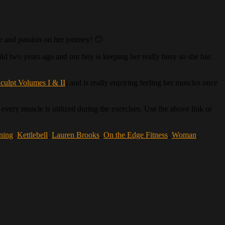
ce and passion on her journey! 🙂
child two years ago and our boy is keeping her really busy so she has
culpt Volumes I & II
) and is really enjoying feeling her muscles once
every muscle is utilized during the exercises. Use the above link or
ining
,
Kettlebell
,
Lauren Brooks
,
On the Edge Fitness
,
Woman
,