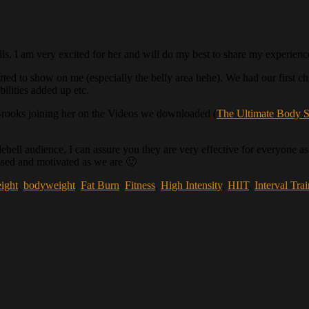
ls. I am very excited for her and will do my best to share my experien
 started to show on me (especially the belly area hehe). We had our first 
ilities added up etc.
rooks joining her on the Videos we downloaded (
The Ultimate Body S
ell audience, I can assure you they are very effective for everyone as 
essed and motivated as we are 🙂
ight
,
bodyweight
,
Fat Burn
,
Fitness
,
High Intensity
,
HIIT
,
Interval Tra