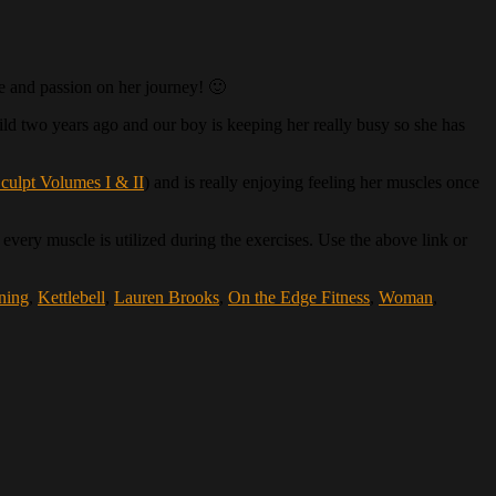
ce and passion on her journey! 🙂
child two years ago and our boy is keeping her really busy so she has
culpt Volumes I & II
) and is really enjoying feeling her muscles once
every muscle is utilized during the exercises. Use the above link or
ining
,
Kettlebell
,
Lauren Brooks
,
On the Edge Fitness
,
Woman
,