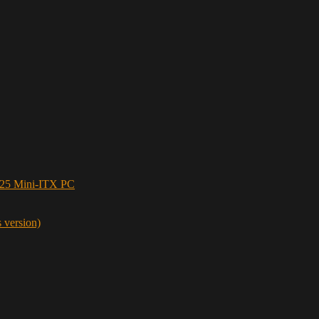
5 Mini-ITX PC
s version)