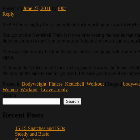
Posted on
June 27, 2011
by
t00r
Reply
Yes! After a lengthy break my wife is back working out with Kettlebel
She got on the Kettlebell Train last year after seeing the results that
little time to go to the Gym to workout (which she loves) and responsib
Anyways she is now back in the game and is swinging with Lauren B
again.
Although the Videos might look to be geared towards the female Kettleb
the box on the side to see for yourself. I’m sure you too will be impr
Posted in
Bodyweight
,
Fitness
,
Kettlebell
,
Workout
|
Tagged
body-we
Women
,
Workout
|
Leave a reply
Search
Search
Recent Posts
15-15 Snatches and ISOs
Steady and Basic
Back to basics