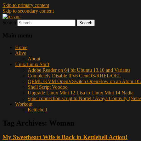
Skip to primary content
Skip to secondary content
Search
resync
Main menu
Home
Alive
About
Unix/Linux Stuff
Adobe Reader on 64 bit Ubuntu 13.10 and Variants
Completely Disable IPv6 CentOS/RHEL/OEL
QEMU/KVM OpenVSwitch OpenFlow on an Atom D52
Shell Script Voodoo
Upgrade Linux Mint 12 Lisa to Linux Mint 14 Nadia
vpnc connection script to Nortel / Avaya Contivity (Neta
Workout
Kettlebell
Tag Archives:
Woman
My Sweetheart Wife is Back in Kettlebell Action!