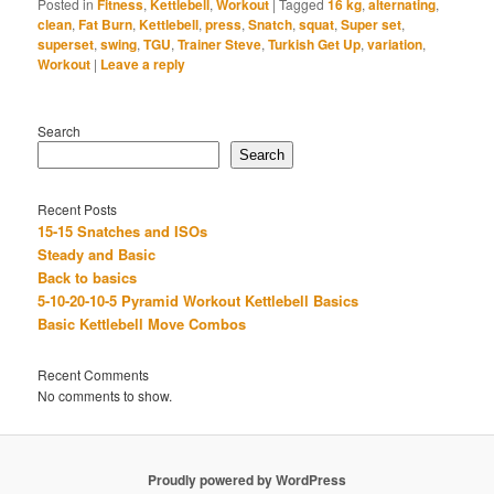
Posted in
Fitness
,
Kettlebell
,
Workout
|
Tagged
16 kg
,
alternating
,
clean
,
Fat Burn
,
Kettlebell
,
press
,
Snatch
,
squat
,
Super set
,
superset
,
swing
,
TGU
,
Trainer Steve
,
Turkish Get Up
,
variation
,
Workout
|
Leave a reply
Search
Search
Recent Posts
15-15 Snatches and ISOs
Steady and Basic
Back to basics
5-10-20-10-5 Pyramid Workout Kettlebell Basics
Basic Kettlebell Move Combos
Recent Comments
No comments to show.
Proudly powered by WordPress