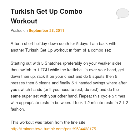
Turkish Get Up Combo
Workout
Posted on
September 23, 2011
After a short holiday down south for 5 days I am back with
another Turkish Get Up workout in form of a combo set:
Starting out with 5 Snatches (preferably on your weaker side)
then switch to 1 TGU while the kettlebell is over your head, get
down then up, rack it on your chest and do 5 squats then 5
presses then 5 cleans and finally 5 1 handed swings where after
you switch hands (or if you need to rest, do rest) and do the
same super set with your other hand. Repeat this cycle 5 times
with appropriate rests in between. I took 1-2 minute rests in 2-1-2
fashion.
This workout was taken from the fine site
http://trainersteve.tumblr.com/post/9584433175