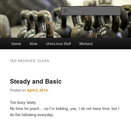
Skip
Skip
to
to
Sear
primary
secondary
content
content
resync
Main
Home
Alive
Unix/Linux Stuff
Workout
menu
TAG ARCHIVES:
CLEAN
Steady and Basic
Posted on
April 2, 2014
Too busy lately.
No time for practi… no I’m kidding, yes, I do not have time, but I
do the following everyday: