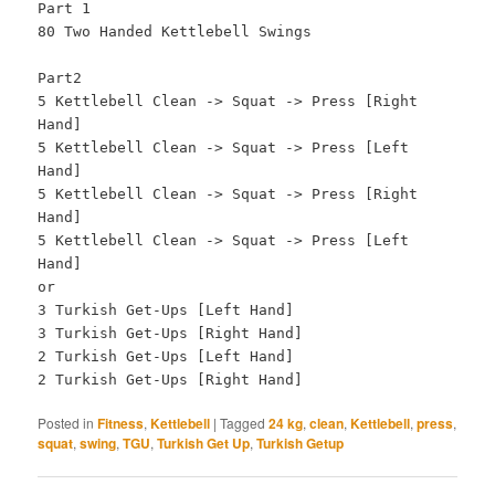
Part 1
80 Two Handed Kettlebell Swings
Part2
5 Kettlebell Clean -> Squat -> Press [Right
Hand]
5 Kettlebell Clean -> Squat -> Press [Left
Hand]
5 Kettlebell Clean -> Squat -> Press [Right
Hand]
5 Kettlebell Clean -> Squat -> Press [Left
Hand]
or
3 Turkish Get-Ups [Left Hand]
3 Turkish Get-Ups [Right Hand]
2 Turkish Get-Ups [Left Hand]
2 Turkish Get-Ups [Right Hand]
Posted in
Fitness
,
Kettlebell
|
Tagged
24 kg
,
clean
,
Kettlebell
,
press
,
squat
,
swing
,
TGU
,
Turkish Get Up
,
Turkish Getup