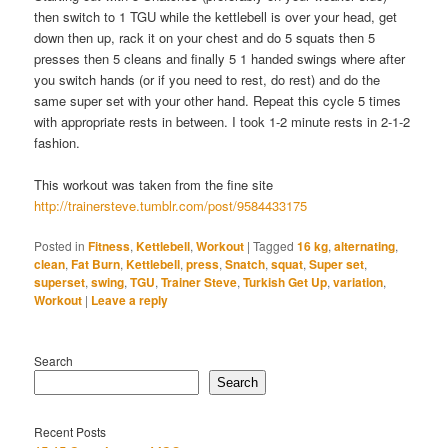
then switch to 1 TGU while the kettlebell is over your head, get
down then up, rack it on your chest and do 5 squats then 5
presses then 5 cleans and finally 5 1 handed swings where after
you switch hands (or if you need to rest, do rest) and do the
same super set with your other hand. Repeat this cycle 5 times
with appropriate rests in between. I took 1-2 minute rests in 2-1-2
fashion.
This workout was taken from the fine site
http://trainersteve.tumblr.com/post/9584433175
Posted in
Fitness
,
Kettlebell
,
Workout
|
Tagged
16 kg
,
alternating
,
clean
,
Fat Burn
,
Kettlebell
,
press
,
Snatch
,
squat
,
Super set
,
superset
,
swing
,
TGU
,
Trainer Steve
,
Turkish Get Up
,
variation
,
Workout
|
Leave a reply
Search
Search
Recent Posts