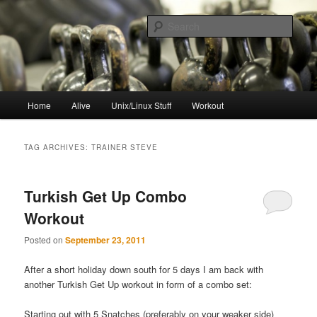
Skip
Skip
to
to
Sear
primary
secondary
content
content
resync
Main
Home
Alive
Unix/Linux Stuff
Workout
menu
TAG ARCHIVES:
TRAINER STEVE
Turkish Get Up Combo
Workout
Posted on
September 23, 2011
After a short holiday down south for 5 days I am back with
another Turkish Get Up workout in form of a combo set:
Starting out with 5 Snatches (preferably on your weaker side)