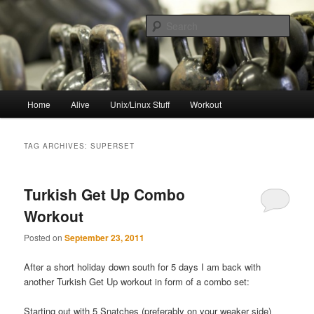
Skip
Skip
to
to
Sear
primary
secondary
content
content
resync
Main
Home
Alive
Unix/Linux Stuff
Workout
menu
TAG ARCHIVES:
SUPERSET
Turkish Get Up Combo
Workout
Posted on
September 23, 2011
After a short holiday down south for 5 days I am back with
another Turkish Get Up workout in form of a combo set:
Starting out with 5 Snatches (preferably on your weaker side)