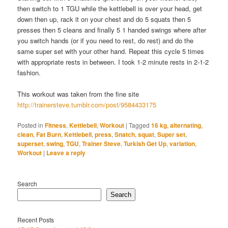
then switch to 1 TGU while the kettlebell is over your head, get
down then up, rack it on your chest and do 5 squats then 5
presses then 5 cleans and finally 5 1 handed swings where after
you switch hands (or if you need to rest, do rest) and do the
same super set with your other hand. Repeat this cycle 5 times
with appropriate rests in between. I took 1-2 minute rests in 2-1-2
fashion.
This workout was taken from the fine site
http://trainersteve.tumblr.com/post/9584433175
Posted in
Fitness
,
Kettlebell
,
Workout
|
Tagged
16 kg
,
alternating
,
clean
,
Fat Burn
,
Kettlebell
,
press
,
Snatch
,
squat
,
Super set
,
superset
,
swing
,
TGU
,
Trainer Steve
,
Turkish Get Up
,
variation
,
Workout
|
Leave a reply
Search
Search
Recent Posts